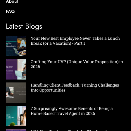
About
FAQ
Latest Blogs
Your New Best Employee Never Takes a Lunch
Break (or a Vacation) - Part 1
Crafting Your UVP (Unique Value Proposition) in
2026
Handling Client Feedback: Turning Challenges
Into Opportunities
7 Surprisingly Awesome Benefits of Being a
Home Based Travel Agent in 2026