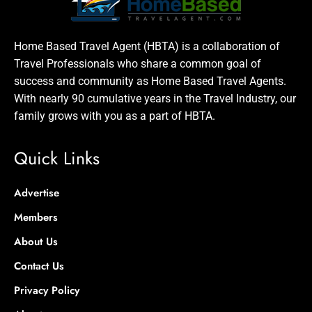
Home Based Travel Agent (HBTA) is a collaboration of
Travel Professionals who share a common goal of
success and community as Home Based Travel Agents.
With nearly 90 cumulative years in the Travel Industry, our
family grows with you as a part of HBTA.
Quick Links
Advertise
Members
About Us
Contact Us
Privacy Policy