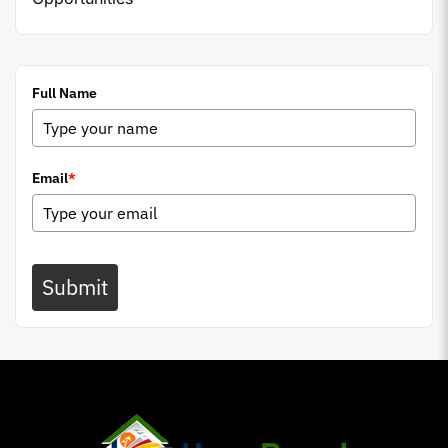
Full Name
Email
*
Submit