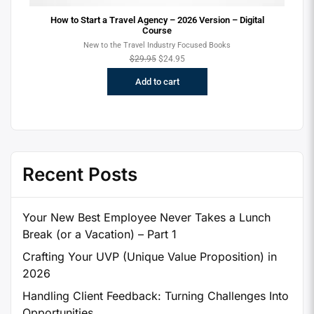
ion
How to Start a Travel Agency – 2026 Version – Digital
Course
New to the Travel Industry Focused Books
$
29.95
$
24.95
Add to cart
Recent Posts
Your New Best Employee Never Takes a Lunch
Break (or a Vacation) – Part 1
Crafting Your UVP (Unique Value Proposition) in
2026
Handling Client Feedback: Turning Challenges Into
Opportunities