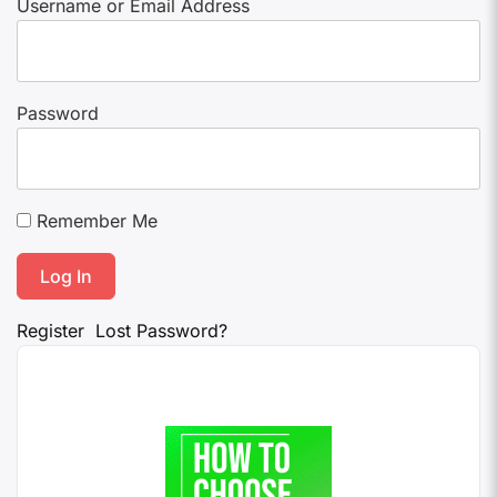
Username or Email Address
Password
Remember Me
Register
Lost Password?