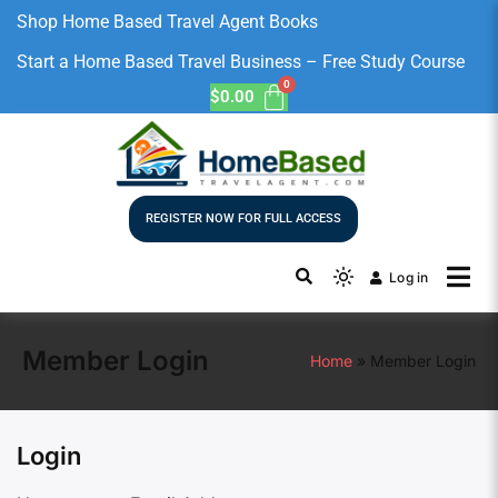
Shop Home Based Travel Agent Books
Start a Home Based Travel Business – Free Study Course
$
0.00
REGISTER NOW FOR FULL ACCESS
Log in
Member Login
Home
Member Login
Login