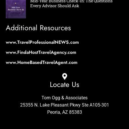
Mid-Year Business Check-In: The Questions
Every Advisor Should Ask
Additional Resources
www.TravelProfessionalNEWS.com
www.FindaHostTravelAgency.com
www.HomeBasedTravelAgent.com
Locate Us
Tom Ogg & Associates
25355 N. Lake Pleasant Pkwy Ste A105-301
Peoria, AZ 85383