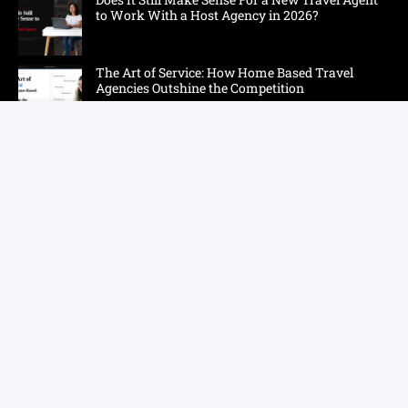
to Work With a Host Agency in 2026?
The Art of Service: How Home Based Travel
Agencies Outshine the Competition
Sun, Surf, Sand, and Smarter Prompts: Eight
Hawaii Niches That Need Their Own AI Strategy
Tomorrow
Sponsored - How to Become a Travel Agent from
Home
How One Couple Built More Momentum in Their
Travel Business
Additional Resources