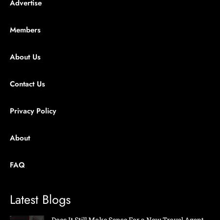
Advertise
Members
About Us
Contact Us
Privacy Policy
About
FAQ
Latest Blogs
Does It Still Make Sense For a New Travel Agent