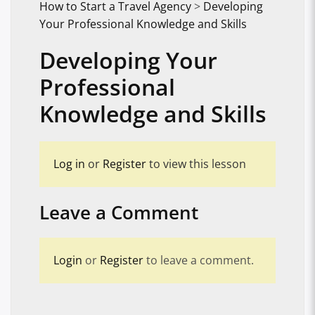
How to Start a Travel Agency
>
Developing
Your Professional Knowledge and Skills
Developing Your
Professional
Knowledge and Skills
Log in
or
Register
to view this lesson
Leave a Comment
Login
or
Register
to leave a comment.