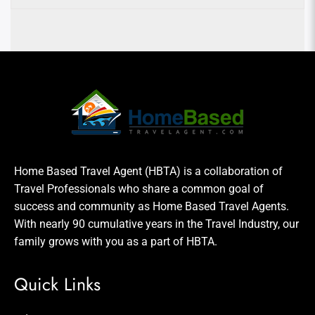
Home Based Travel Agent (HBTA) is a collaboration of
Travel Professionals who share a common goal of
success and community as Home Based Travel Agents.
With nearly 90 cumulative years in the Travel Industry, our
family grows with you as a part of HBTA.
Quick Links