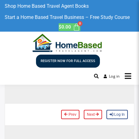
Shop Home Based Travel Agent Books
Start a Home Based Travel Business – Free Study Course
$
0.00
REGISTER NOW FOR FULL ACCESS
Log in
Prev
Next
Log In