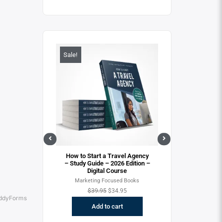
Sale!
Sale!
View
, Don’t Miss the
ition – Digital
rse
cused Books
Quick View
Quick Vie
How to Start a Travel Agency
How to Start a T
$
34.95
– Study Guide – 2026 Edition –
– 2026 Version
Digital Course
Cours
o cart
Marketing Focused Books
New to the Trave
Focused B
$
39.95
$
34.95
ddyForms
$
29.95
$
2
Add to cart
Add to c