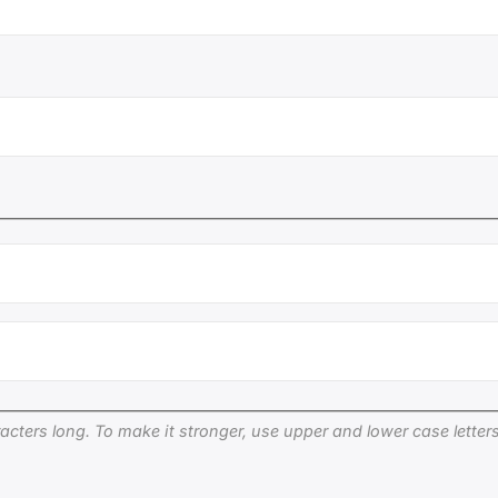
cters long. To make it stronger, use upper and lower case letters