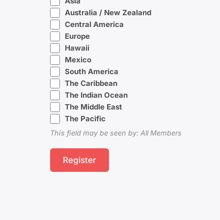
Asia
Australia / New Zealand
Central America
Europe
Hawaii
Mexico
South America
The Caribbean
The Indian Ocean
The Middle East
The Pacific
This field may be seen by: All Members
Register