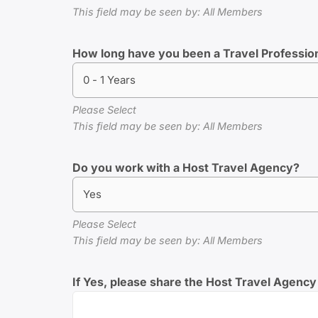
This field may be seen by: All Members
How long have you been a Travel Professio
0 - 1 Years
Please Select
This field may be seen by: All Members
Do you work with a Host Travel Agency?
Yes
Please Select
This field may be seen by: All Members
If Yes, please share the Host Travel Agency