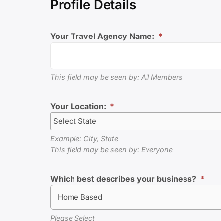
Profile Details
Your Travel Agency Name:
*
This field may be seen by: All Members
Your Location:
*
Example: City, State
This field may be seen by: Everyone
Which best describes your business?
*
Home Based
Please Select