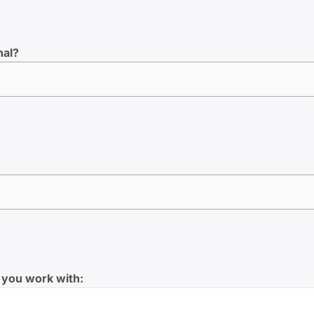
nal?
 you work with: