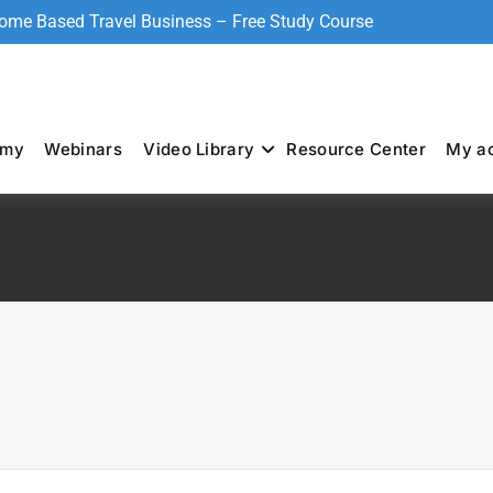
Home Based Travel Business – Free Study Course
emy
Webinars
Video Library
Resource Center
My a