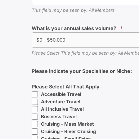
This field may be seen by: All Members
What is your annual sales volume?
*
$0 - $50,000
Please Select This field may be seen by: All Mem
Please indicate your Specialties or Niche:
Please Select All That Apply
Accessible Travel
Adventure Travel
All Inclusive Travel
Business Travel
Cruising - Mass Market
Cruising - River Cruising
Cruising - Small Ships