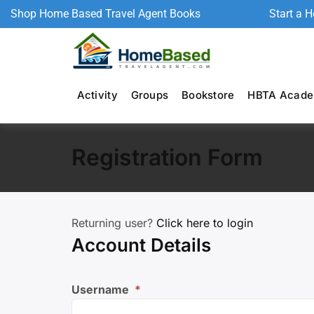
Shop Home Based Travel Agent Books
Start a 
Activity
Groups
Bookstore
HBTA Acad
Registration Form
Returning user?
Click here to login
Account Details
Username
*