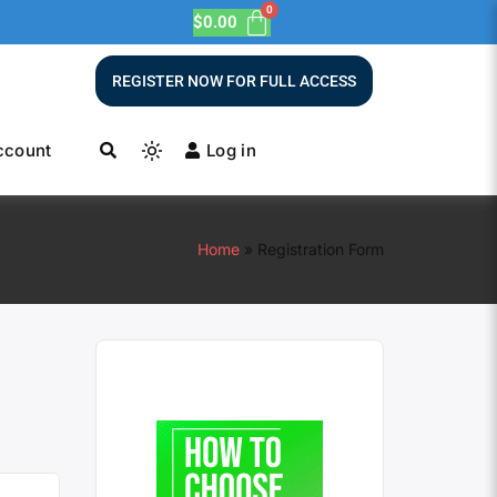
$
0.00
REGISTER NOW FOR FULL ACCESS
ccount
Log in
Home
Registration Form