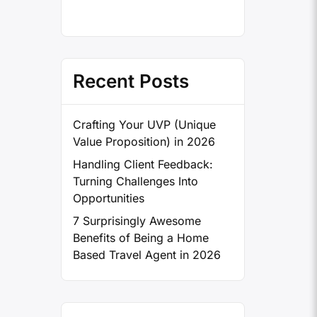
Recent Posts
Crafting Your UVP (Unique
Value Proposition) in 2026
Handling Client Feedback:
Turning Challenges Into
Opportunities
7 Surprisingly Awesome
Benefits of Being a Home
Based Travel Agent in 2026