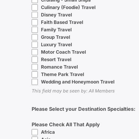
Culinary (Foodie) Travel
Disney Travel
Faith Based Travel
Family Travel
Group Travel
Luxury Travel
Motor Coach Travel
Resort Travel
Romance Travel
Theme Park Travel
Wedding and Honeymoon Travel
This field may be seen by: All Members
Please Select your Destination Specialties:
Please Check All That Apply
Africa