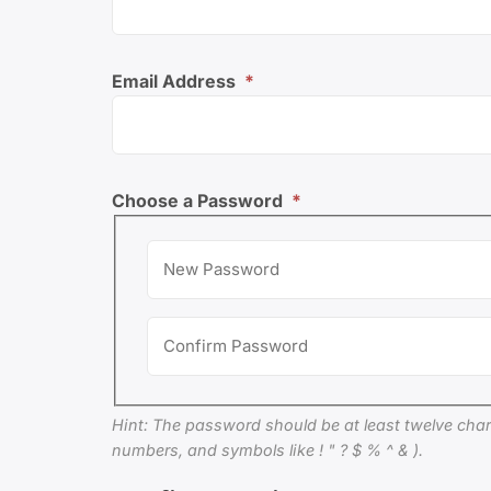
Email Address
*
Choose a Password
*
Hint: The password should be at least twelve chara
numbers, and symbols like ! " ? $ % ^ & ).