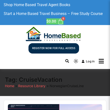
Shop Home Based Travel Agent Books
Start a Home Based Travel Business – Free Study Course
$
0.00
REGISTER NOW FOR FULL ACCESS
Log in
Tag:
CruiseVacation
Home
Resource Library
NorwegianCruiseLine