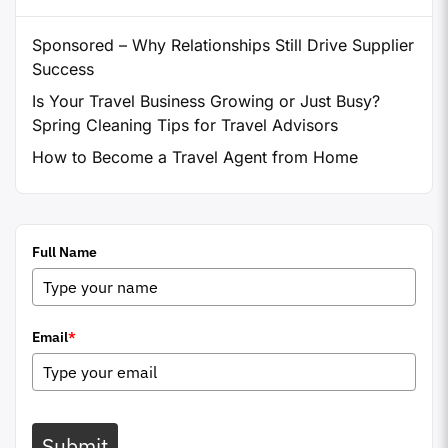
Sponsored – Why Relationships Still Drive Supplier
Success
Is Your Travel Business Growing or Just Busy?
Spring Cleaning Tips for Travel Advisors
How to Become a Travel Agent from Home
Full Name
Email
*
Submit