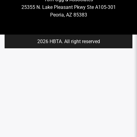
25355 N. Lake Pleasant Pkwy Ste A105-301
Peoria, AZ 85383
2026 HBTA. All right reserved