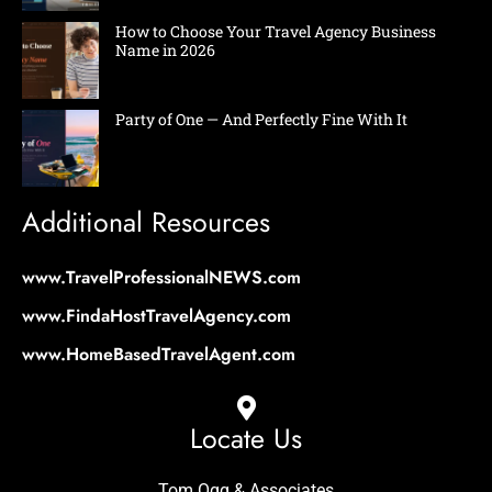
How to Choose Your Travel Agency Business
Name in 2026
Party of One — And Perfectly Fine With It
Additional Resources
www.TravelProfessionalNEWS.com
www.FindaHostTravelAgency.com
www.HomeBasedTravelAgent.com
Locate Us
Tom Ogg & Associates