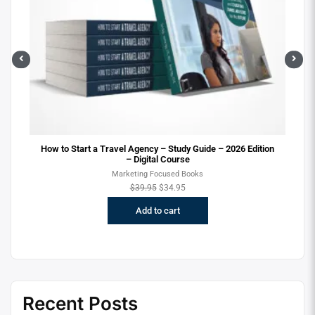
ital
How to Start a Travel Agency – Study Guide – 2026 Edition
– Digital Course
Marketing Focused Books
$
39.95
$
34.95
Add to cart
Recent Posts