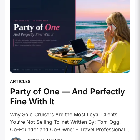
ARTICLES
Party of One — And Perfectly
Fine With It
Why Solo Cruisers Are the Most Loyal Clients
You’re Not Selling To Yet Written By: Tom Ogg,
Co-Founder and Co-Owner – Travel Professional
NEWS The solo cruise market is booming,