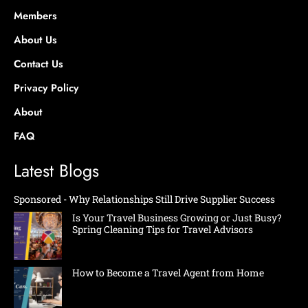
Members
About Us
Contact Us
Privacy Policy
About
FAQ
Latest Blogs
Sponsored - Why Relationships Still Drive Supplier Success
Is Your Travel Business Growing or Just Busy?
Spring Cleaning Tips for Travel Advisors
How to Become a Travel Agent from Home