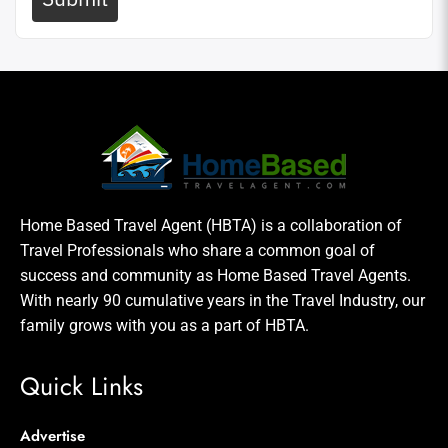
Home Based Travel Agent (HBTA) is a collaboration of
Travel Professionals who share a common goal of
success and community as Home Based Travel Agents.
With nearly 90 cumulative years in the Travel Industry, our
family grows with you as a part of HBTA.
Quick Links
Advertise