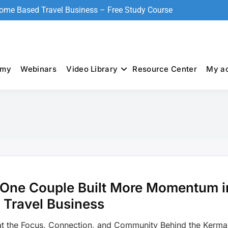
Home Based Travel Business – Free Study Course
emy
Webinars
Video Library
Resource Center
My a
S
One Couple Built More Momentum i
 Travel Business
t the Focus, Connection, and Community Behind the Kermal