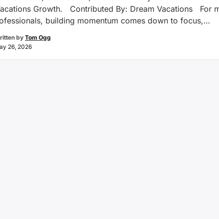
acations Growth. Contributed By: Dream Vacations For 
rofessionals, building momentum comes down to focus,
on, and a clear vision for growth. That’s been the experien
ritten by
Tom Ogg
acations franchise owners Narmin and Naushad Kermally.
ay 26, 2026
 Houston, Texas, the …
Continue reading