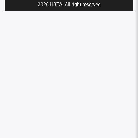
2026 HBTA. All right reserved