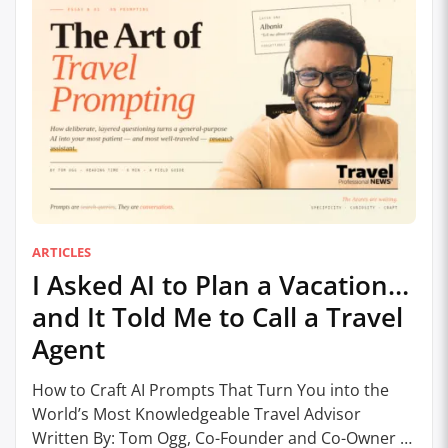
ARTICLES
I Asked AI to Plan a Vacation…
and It Told Me to Call a Travel
Agent
How to Craft AI Prompts That Turn You into the
World’s Most Knowledgeable Travel Advisor
Written By: Tom Ogg, Co-Founder and Co-Owner –