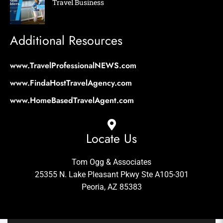
Travel Business
Additional Resources
www.TravelProfessionalNEWS.com
www.FindaHostTravelAgency.com
www.HomeBasedTravelAgent.com
Locate Us
Tom Ogg & Associates
25355 N. Lake Pleasant Pkwy Ste A105-301
Peoria, AZ 85383