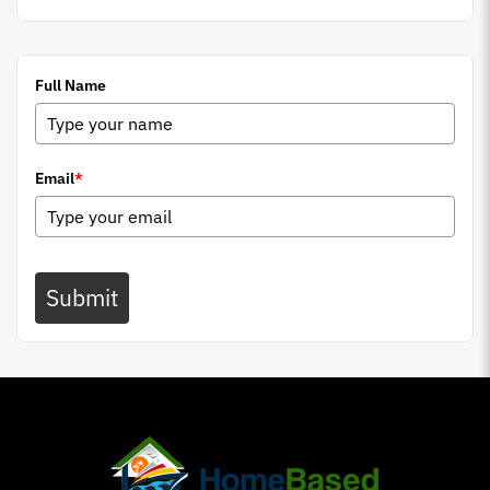
Full Name
Email
*
Submit