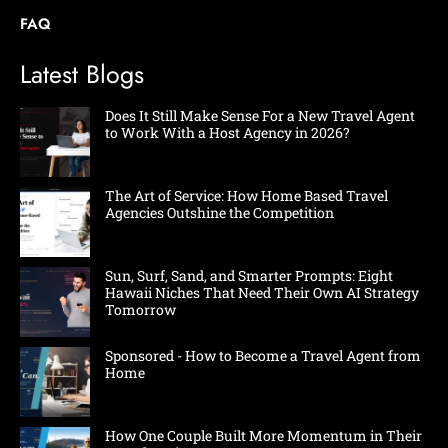
FAQ
Latest Blogs
Does It Still Make Sense For a New Travel Agent
to Work With a Host Agency in 2026?
The Art of Service: How Home Based Travel
Agencies Outshine the Competition
Sun, Surf, Sand, and Smarter Prompts: Eight
Hawaii Niches That Need Their Own AI Strategy
Tomorrow
Sponsored - How to Become a Travel Agent from
Home
How One Couple Built More Momentum in Their