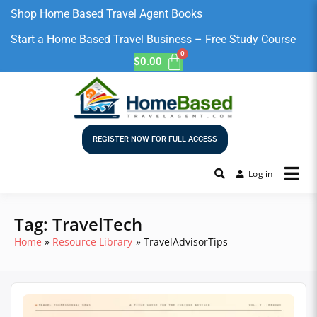
Shop Home Based Travel Agent Books
Start a Home Based Travel Business – Free Study Course
$
0.00
REGISTER NOW FOR FULL ACCESS
Log in
Tag:
TravelTech
Home
Resource Library
TravelAdvisorTips