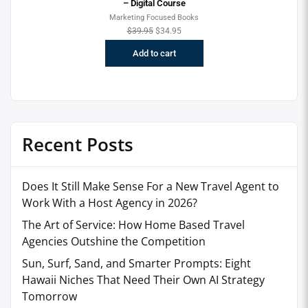
– Digital Course
Marketing Focused Books
$
39.95
$
34.95
Add to cart
Recent Posts
Does It Still Make Sense For a New Travel Agent to
Work With a Host Agency in 2026?
The Art of Service: How Home Based Travel
Agencies Outshine the Competition
Sun, Surf, Sand, and Smarter Prompts: Eight
Hawaii Niches That Need Their Own AI Strategy
Tomorrow