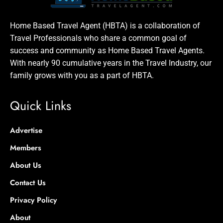
Home Based Travel Agent (HBTA) is a collaboration of
Travel Professionals who share a common goal of
success and community as Home Based Travel Agents.
With nearly 90 cumulative years in the Travel Industry, our
family grows with you as a part of HBTA.
Quick Links
Advertise
Members
About Us
Contact Us
Privacy Policy
About