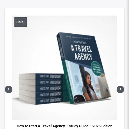
Sale!
Sa
ital
How to Start a Travel Agency – Study Guide – 2026 Edition