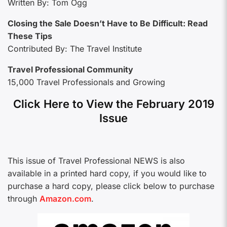
Written By: Tom Ogg
Closing the Sale Doesn’t Have to Be Difficult: Read
These Tips
Contributed By: The Travel Institute
Travel Professional Community
15,000 Travel Professionals and Growing
Click Here to View the February 2019
Issue
This issue of Travel Professional NEWS is also
available in a printed hard copy, if you would like to
purchase a hard copy, please click below to purchase
through
Amazon.com
.