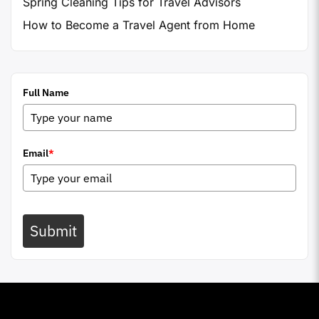
Spring Cleaning Tips for Travel Advisors
How to Become a Travel Agent from Home
Full Name
Email
*
Submit