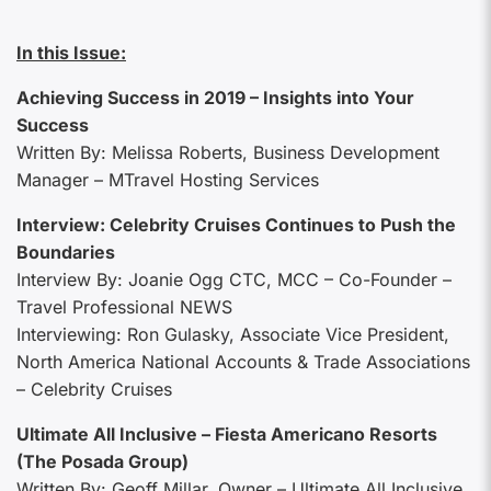
In this Issue:
Achieving Success in 2019 – Insights into Your
Success
Written By: Melissa Roberts, Business Development
Manager – MTravel Hosting Services
Interview: Celebrity Cruises Continues to Push the
Boundaries
Interview By: Joanie Ogg CTC, MCC – Co-Founder –
Travel Professional NEWS
Interviewing: Ron Gulasky, Associate Vice President,
North America National Accounts & Trade Associations
– Celebrity Cruises
Ultimate All Inclusive – Fiesta Americano Resorts
(The Posada Group)
Written By: Geoff Millar, Owner – Ultimate All Inclusive