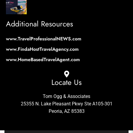
Additional Resources
www.TravelProfessionalNEWS.com
www.FindaHostTravelAgency.com
www.HomeBasedTravelAgent.com
Locate Us
Tom Ogg & Associates
25355 N. Lake Pleasant Pkwy Ste A105-301
Peoria, AZ 85383