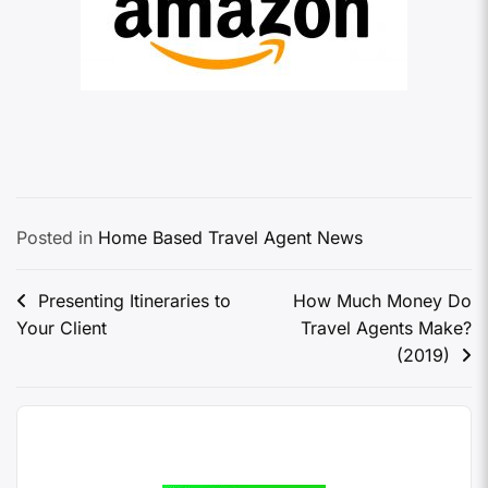
Posted in
Home Based Travel Agent News
Presenting Itineraries to
How Much Money Do
Your Client
Travel Agents Make?
(2019)