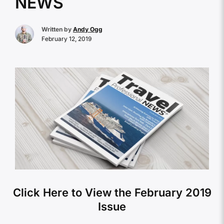
NEWS
Written by
Andy Ogg
February 12, 2019
Click Here to View the February 2019
Issue