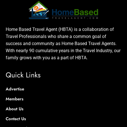
Home Based Travel Agent (HBTA) is a collaboration of
Travel Professionals who share a common goal of
success and community as Home Based Travel Agents.
With nearly 90 cumulative years in the Travel Industry, our
family grows with you as a part of HBTA.
Quick Links
Advertise
Members
About Us
Contact Us