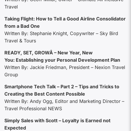
Travel
Taking Flight: How to Tell a Good Airline Consolidator
from a Bad One
Written By: Stephanie Knight, Copywriter – Sky Bird
Travel & Tours
READY, SET, GROWÂ – New Year, New
You: Establishing your Personal Development Plan
Written By: Jackie Friedman, President – Nexion Travel
Group
Smartphone Tech Talk – Part 2 – Tips and Tricks to
Creating the Best Content Possible
Written By: Andy Ogg, Editor and Marketing Director –
Travel Professional NEWS
Simply Sales with Scott – Loyalty is Earned not
Expected