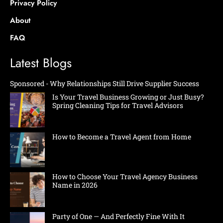
Privacy Policy
About
FAQ
Latest Blogs
Sponsored - Why Relationships Still Drive Supplier Success
Is Your Travel Business Growing or Just Busy?
Spring Cleaning Tips for Travel Advisors
How to Become a Travel Agent from Home
How to Choose Your Travel Agency Business
Name in 2026
Party of One — And Perfectly Fine With It