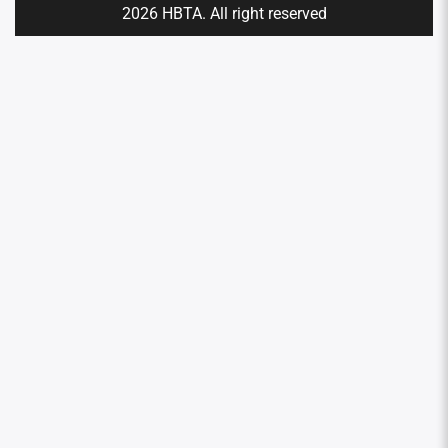
2026 HBTA. All right reserved