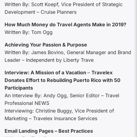
Written By: Scott Koepf, Vice President of Strategic
Development – Cruise Planners
How Much Money do Travel Agents Make in 2019?
Written By: Tom Ogg
Achieving Your Passion & Purpose
Written By: James Bovino, General Manager and Brand
Leader – Independent by Liberty Trave
Interview: A Mission of a Vacation
–
Travelex
Donates Effort to Rebuilding Puerto Rico with 50
Participants
An Interview By: Andy Ogg, Senior Editor – Travel
Professional NEWS
Interviewing: Christine Buggy, Vice President of
Marketing – Travelex Insurance Services
Email Landing Pages – Best Practices