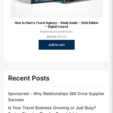
How to Start a Travel Agency – Study Guide – 2026 Edition
– Digital Course
Marketing Focused Books
$
39.95
$
34.95
Add to cart
Recent Posts
Sponsored – Why Relationships Still Drive Supplier
Success
Is Your Travel Business Growing or Just Busy?