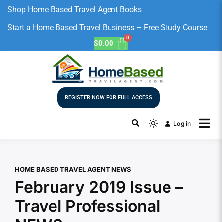
Shop Home Based Travel Agent Books
Start a Home Based Travel Business – Free Study Course
$
0.00
REGISTER NOW FOR FULL ACCESS
Log in
HOME BASED TRAVEL AGENT NEWS
February 2019 Issue –
Travel Professional