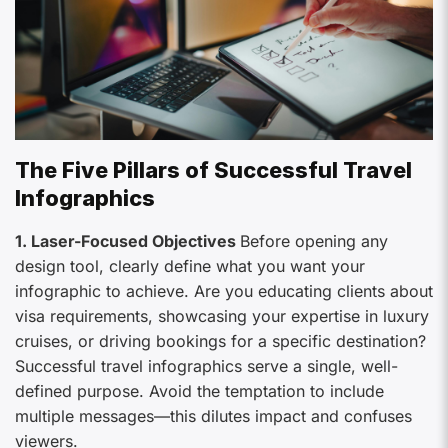
The Five Pillars of Successful Travel
Infographics
1. Laser-Focused Objectives
Before opening any
design tool, clearly define what you want your
infographic to achieve. Are you educating clients about
visa requirements, showcasing your expertise in luxury
cruises, or driving bookings for a specific destination?
Successful travel infographics serve a single, well-
defined purpose. Avoid the temptation to include
multiple messages—this dilutes impact and confuses
viewers.