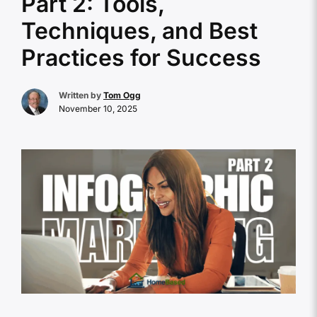
Part 2: Tools,
Techniques, and Best
Practices for Success
Written by
Tom Ogg
November 10, 2025