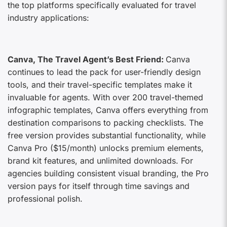
the top platforms specifically evaluated for travel
industry applications:
Canva, The Travel Agent’s Best Friend:
Canva
continues to lead the pack for user-friendly design
tools, and their travel-specific templates make it
invaluable for agents. With over 200 travel-themed
infographic templates, Canva offers everything from
destination comparisons to packing checklists. The
free version provides substantial functionality, while
Canva Pro ($15/month) unlocks premium elements,
brand kit features, and unlimited downloads. For
agencies building consistent visual branding, the Pro
version pays for itself through time savings and
professional polish.