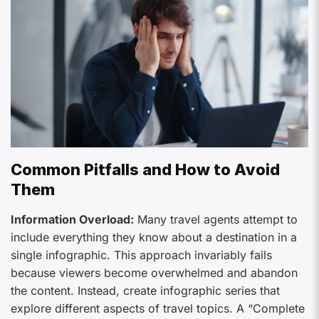
Common Pitfalls and How to Avoid
Them
Information Overload:
Many travel agents attempt to
include everything they know about a destination in a
single infographic. This approach invariably fails
because viewers become overwhelmed and abandon
the content. Instead, create infographic series that
explore different aspects of travel topics. A “Complete