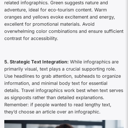
related infographics. Green suggests nature and
adventure, ideal for eco-tourism content. Warm
oranges and yellows evoke excitement and energy,
excellent for promotional materials. Avoid
overwhelming color combinations and ensure sufficient
contrast for accessibility.
5. Strategic Text Integration:
While infographics are
primarily visual, text plays a crucial supporting role.
Use headlines to grab attention, subheads to organize
information, and minimal body text for essential
details. Travel infographics work best when text serves
as signposts rather than detailed explanations.
Remember: if people wanted to read lengthy text,
they’d choose an article over an infographic.