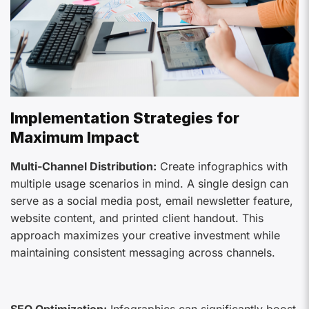
Implementation Strategies for
Maximum Impact
Multi-Channel Distribution:
Create infographics with
multiple usage scenarios in mind. A single design can
serve as a social media post, email newsletter feature,
website content, and printed client handout. This
approach maximizes your creative investment while
maintaining consistent messaging across channels.