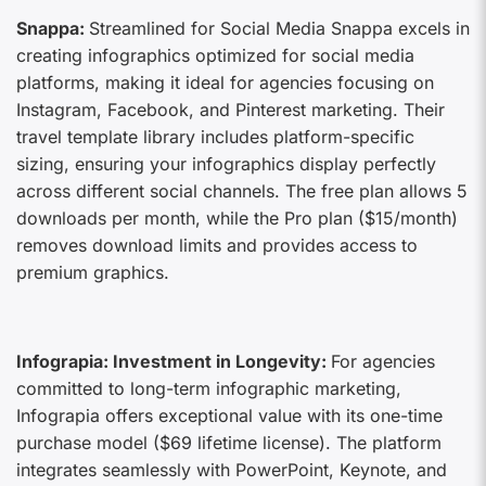
Snappa:
Streamlined for Social Media Snappa excels in
creating infographics optimized for social media
platforms, making it ideal for agencies focusing on
Instagram, Facebook, and Pinterest marketing. Their
travel template library includes platform-specific
sizing, ensuring your infographics display perfectly
across different social channels. The free plan allows 5
downloads per month, while the Pro plan ($15/month)
removes download limits and provides access to
premium graphics.
Infograpia: Investment in Longevity:
For agencies
committed to long-term infographic marketing,
Infograpia offers exceptional value with its one-time
purchase model ($69 lifetime license). The platform
integrates seamlessly with PowerPoint, Keynote, and