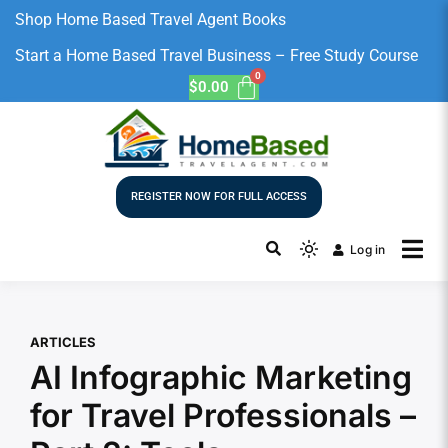
Shop Home Based Travel Agent Books
Start a Home Based Travel Business – Free Study Course
$
0.00
REGISTER NOW FOR FULL ACCESS
Log in
ARTICLES
AI Infographic Marketing
for Travel Professionals –