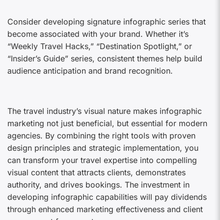
Consider developing signature infographic series that
become associated with your brand. Whether it’s
“Weekly Travel Hacks,” “Destination Spotlight,” or
“Insider’s Guide” series, consistent themes help build
audience anticipation and brand recognition.
The travel industry’s visual nature makes infographic
marketing not just beneficial, but essential for modern
agencies. By combining the right tools with proven
design principles and strategic implementation, you
can transform your travel expertise into compelling
visual content that attracts clients, demonstrates
authority, and drives bookings. The investment in
developing infographic capabilities will pay dividends
through enhanced marketing effectiveness and client