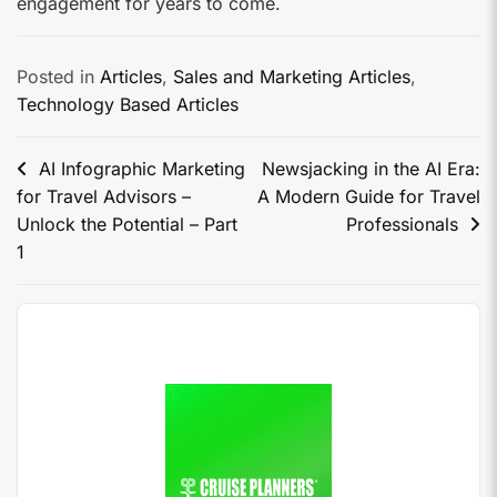
engagement for years to come.
Posted in
Articles
,
Sales and Marketing Articles
,
Technology Based Articles
AI Infographic Marketing
Newsjacking in the AI Era:
for Travel Advisors –
A Modern Guide for Travel
Unlock the Potential – Part
Professionals
1