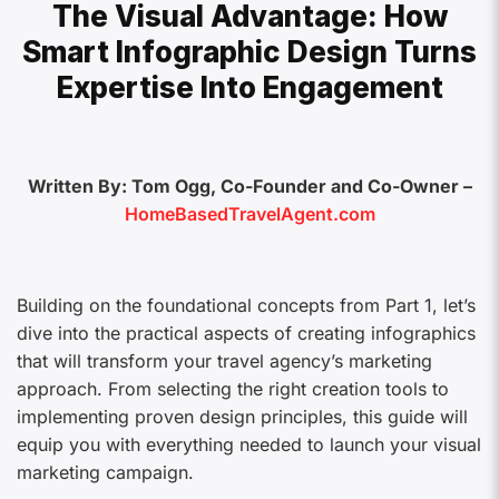
The Visual Advantage: How
Smart Infographic Design Turns
Expertise Into Engagement
Written By: Tom Ogg, Co-Founder and Co-Owner –
HomeBasedTravelAgent.com
Building on the foundational concepts from Part 1, let’s
dive into the practical aspects of creating infographics
that will transform your travel agency’s marketing
approach. From selecting the right creation tools to
implementing proven design principles, this guide will
equip you with everything needed to launch your visual
marketing campaign.