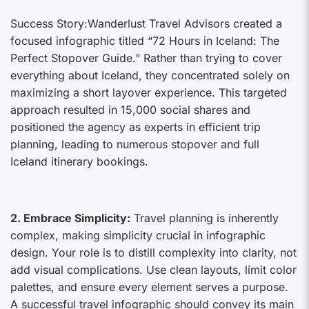
Success Story:Wanderlust Travel Advisors created a
focused infographic titled “72 Hours in Iceland: The
Perfect Stopover Guide.” Rather than trying to cover
everything about Iceland, they concentrated solely on
maximizing a short layover experience. This targeted
approach resulted in 15,000 social shares and
positioned the agency as experts in efficient trip
planning, leading to numerous stopover and full
Iceland itinerary bookings.
2. Embrace Simplicity:
Travel planning is inherently
complex, making simplicity crucial in infographic
design. Your role is to distill complexity into clarity, not
add visual complications. Use clean layouts, limit color
palettes, and ensure every element serves a purpose.
A successful travel infographic should convey its main