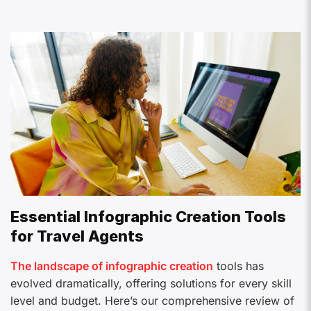
Essential Infographic Creation Tools
for Travel Agents
The landscape of infographic creation
tools has
evolved dramatically, offering solutions for every skill
level and budget. Here’s our comprehensive review of