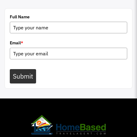
Full Name
Email
*
Submit