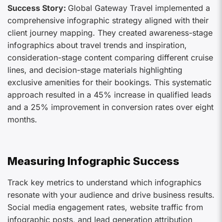
Success Story:
Global Gateway Travel implemented a
comprehensive infographic strategy aligned with their
client journey mapping. They created awareness-stage
infographics about travel trends and inspiration,
consideration-stage content comparing different cruise
lines, and decision-stage materials highlighting
exclusive amenities for their bookings. This systematic
approach resulted in a 45% increase in qualified leads
and a 25% improvement in conversion rates over eight
months.
Measuring Infographic Success
Track key metrics to understand which infographics
resonate with your audience and drive business results.
Social media engagement rates, website traffic from
infographic posts, and lead generation attribution