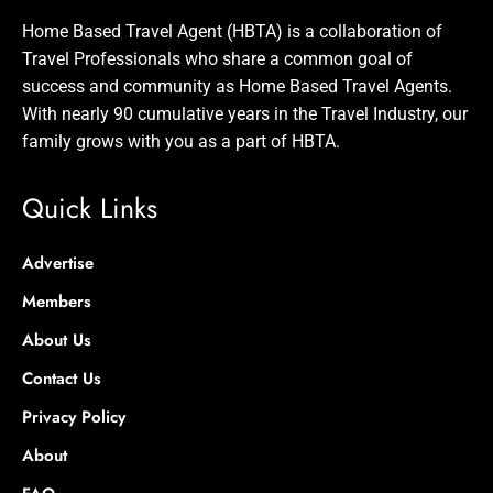
Home Based Travel Agent (HBTA) is a collaboration of
Travel Professionals who share a common goal of
success and community as Home Based Travel Agents.
With nearly 90 cumulative years in the Travel Industry, our
family grows with you as a part of HBTA.
Quick Links
Advertise
Members
About Us
Contact Us
Privacy Policy
About