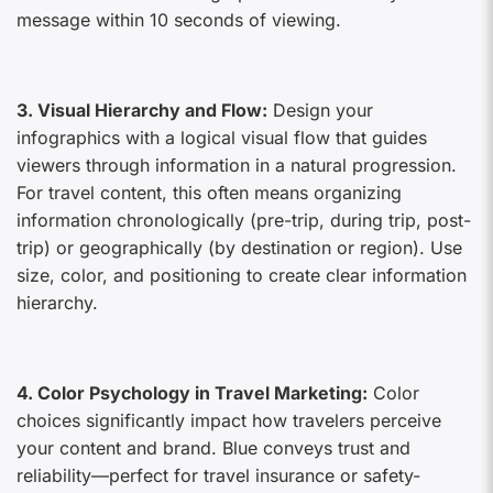
message within 10 seconds of viewing.
3. Visual Hierarchy and Flow:
Design your
infographics with a logical visual flow that guides
viewers through information in a natural progression.
For travel content, this often means organizing
information chronologically (pre-trip, during trip, post-
trip) or geographically (by destination or region). Use
size, color, and positioning to create clear information
hierarchy.
4. Color Psychology in Travel Marketing:
Color
choices significantly impact how travelers perceive
your content and brand. Blue conveys trust and
reliability—perfect for travel insurance or safety-