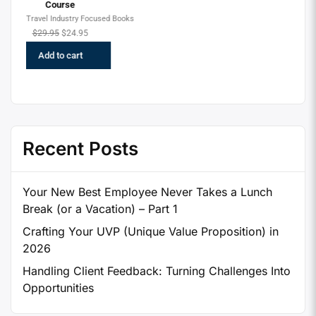
Recent Posts
Your New Best Employee Never Takes a Lunch
Break (or a Vacation) – Part 1
Crafting Your UVP (Unique Value Proposition) in
2026
Handling Client Feedback: Turning Challenges Into
Opportunities