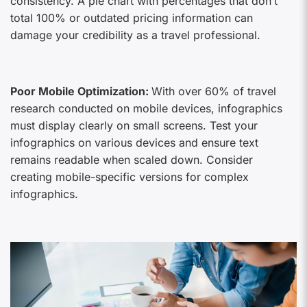
consistency. A pie chart with percentages that don’t
total 100% or outdated pricing information can
damage your credibility as a travel professional.
Poor Mobile Optimization:
With over 60% of travel
research conducted on mobile devices, infographics
must display clearly on small screens. Test your
infographics on various devices and ensure text
remains readable when scaled down. Consider
creating mobile-specific versions for complex
infographics.