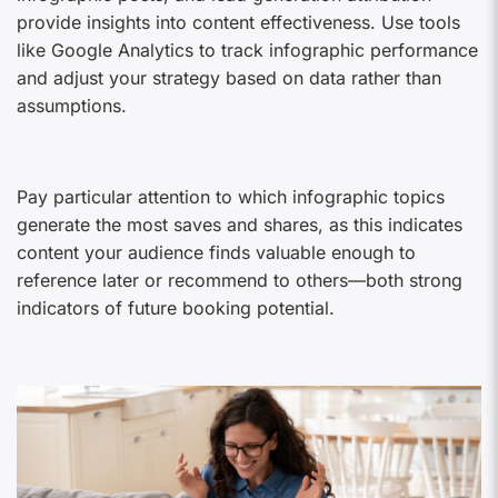
provide insights into content effectiveness. Use tools
like Google Analytics to track infographic performance
and adjust your strategy based on data rather than
assumptions.
Pay particular attention to which infographic topics
generate the most saves and shares, as this indicates
content your audience finds valuable enough to
reference later or recommend to others—both strong
indicators of future booking potential.