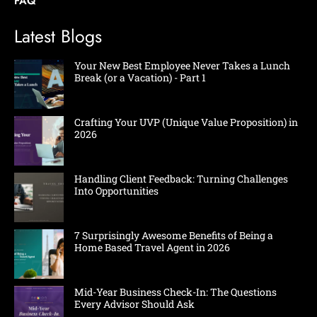
FAQ
Latest Blogs
Your New Best Employee Never Takes a Lunch
Break (or a Vacation) - Part 1
Crafting Your UVP (Unique Value Proposition) in
2026
Handling Client Feedback: Turning Challenges
Into Opportunities
7 Surprisingly Awesome Benefits of Being a
Home Based Travel Agent in 2026
Mid-Year Business Check-In: The Questions
Every Advisor Should Ask