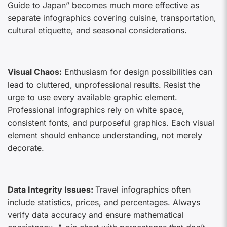
Guide to Japan” becomes much more effective as
separate infographics covering cuisine, transportation,
cultural etiquette, and seasonal considerations.
Visual Chaos:
Enthusiasm for design possibilities can
lead to cluttered, unprofessional results. Resist the
urge to use every available graphic element.
Professional infographics rely on white space,
consistent fonts, and purposeful graphics. Each visual
element should enhance understanding, not merely
decorate.
Data Integrity Issues:
Travel infographics often
include statistics, prices, and percentages. Always
verify data accuracy and ensure mathematical