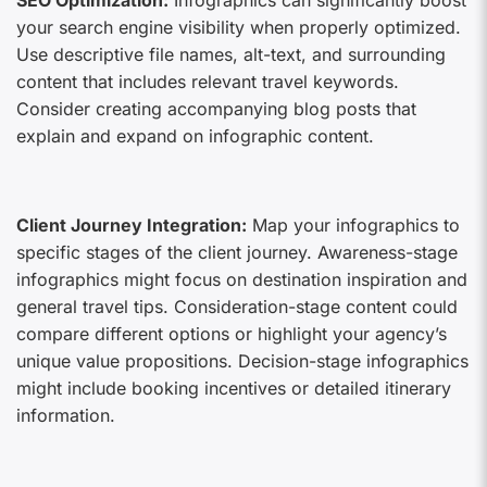
SEO Optimization:
Infographics can significantly boost
your search engine visibility when properly optimized.
Use descriptive file names, alt-text, and surrounding
content that includes relevant travel keywords.
Consider creating accompanying blog posts that
explain and expand on infographic content.
Client Journey Integration:
Map your infographics to
specific stages of the client journey. Awareness-stage
infographics might focus on destination inspiration and
general travel tips. Consideration-stage content could
compare different options or highlight your agency’s
unique value propositions. Decision-stage infographics
might include booking incentives or detailed itinerary
information.