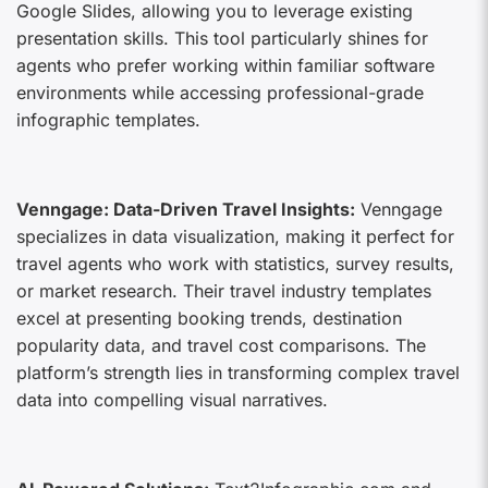
Google Slides, allowing you to leverage existing
presentation skills. This tool particularly shines for
agents who prefer working within familiar software
environments while accessing professional-grade
infographic templates.
Venngage: Data-Driven Travel Insights:
Venngage
specializes in data visualization, making it perfect for
travel agents who work with statistics, survey results,
or market research. Their travel industry templates
excel at presenting booking trends, destination
popularity data, and travel cost comparisons. The
platform’s strength lies in transforming complex travel
data into compelling visual narratives.