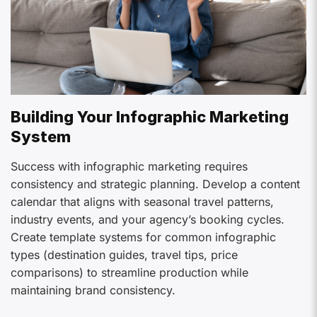
Building Your Infographic Marketing
System
Success with infographic marketing requires
consistency and strategic planning. Develop a content
calendar that aligns with seasonal travel patterns,
industry events, and your agency’s booking cycles.
Create template systems for common infographic
types (destination guides, travel tips, price
comparisons) to streamline production while
maintaining brand consistency.