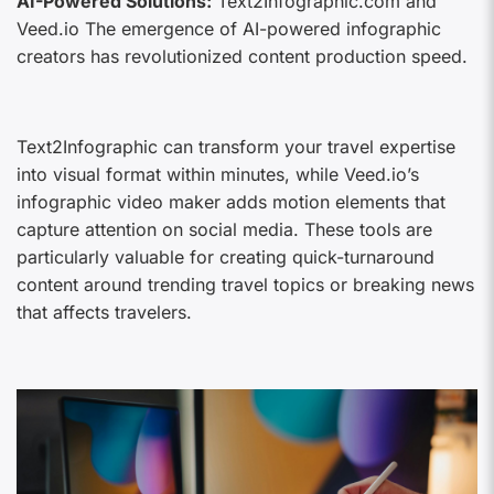
AI-Powered Solutions:
Text2Infographic.com and
Veed.io The emergence of AI-powered infographic
creators has revolutionized content production speed.
Text2Infographic can transform your travel expertise
into visual format within minutes, while Veed.io’s
infographic video maker adds motion elements that
capture attention on social media. These tools are
particularly valuable for creating quick-turnaround
content around trending travel topics or breaking news
that affects travelers.