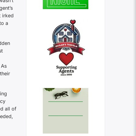
wasn’t
gent’s
 irked
to a
idden
st
. As
their
ing
ncy
d all of
eeded,