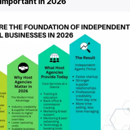
Important in 2026