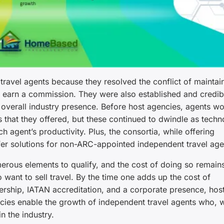
ravel agents because they resolved the conflict of maintai
 earn a commission. They were also established and credibl
d overall industry presence. Before host agencies, agents w
s that they offered, but these continued to dwindle as tech
h agent’s productivity. Plus, the consortia, while offering
fer solutions for non-ARC-appointed independent travel age
rous elements to qualify, and the cost of doing so remain
o want to sell travel. By the time one adds up the cost of
ship, IATAN accreditation, and a corporate presence, hos
ncies enable the growth of independent travel agents who, 
n the industry.