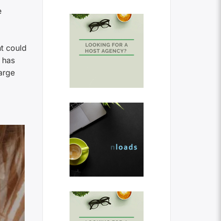
e
nt could
 has
arge