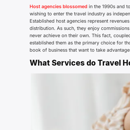
Host agencies blossomed
in the 1990s and to
wishing to enter the travel industry as indepe
Established host agencies represent revenues i
distribution. As such, they enjoy commission
never achieve on their own. This fact, couple
established them as the primary choice for th
book of business that want to take advantage
What Services do Travel H