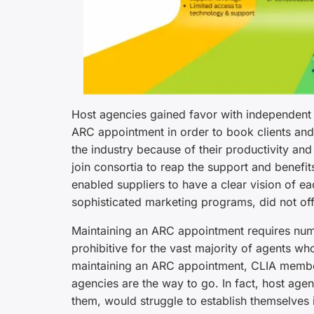
Host agencies gained favor with independent t
ARC appointment in order to book clients and
the industry because of their productivity an
join consortia to reap the support and benefit
enabled suppliers to have a clear vision of eac
sophisticated marketing programs, did not of
Maintaining an ARC appointment requires nume
prohibitive for the vast majority of agents wh
maintaining an ARC appointment, CLIA member
agencies are the way to go. In fact, host age
them, would struggle to establish themselves i