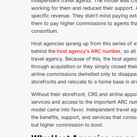
independent travel agents. The model was cre
working for them and reduced their support. A
specific revenue. They didn’t mind paying ext
them to pay higher commissions to agents th
consortium.
Host agencies sprang up from this series of 
behind the
host agency’s ARC number
, so al
travel agency. Because of this, the host age
through acquisition or they simply closed their 
airline commissions dwindled only to disappear 
storefronts and relocate to a home base in dr
Without their storefront, CRS and airline app
services and access to the important ARC num
model came into favor. Independent travel age
the benefits, support, and services that cons
but higher commission to boot.