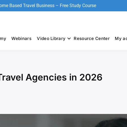
Home Based Travel Business – Free Study Course
emy
Webinars
Video Library
Resource Center
My a
ravel Agencies in 2026