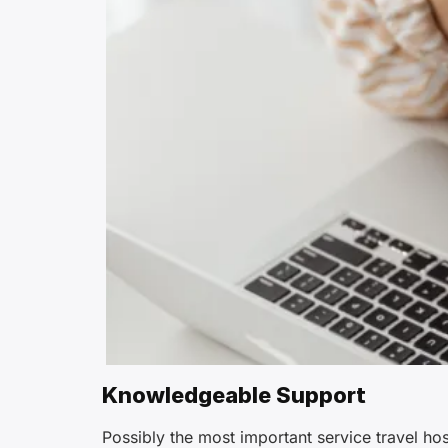
Knowledgeable Support
Possibly the most important service travel ho