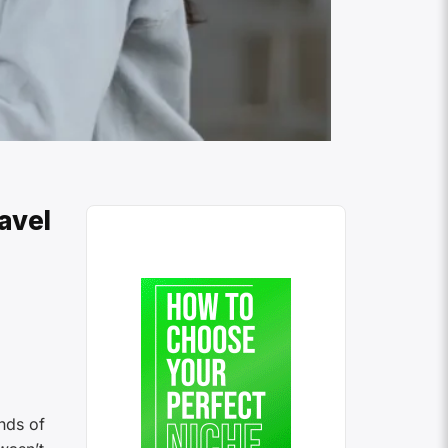
avel
nds of