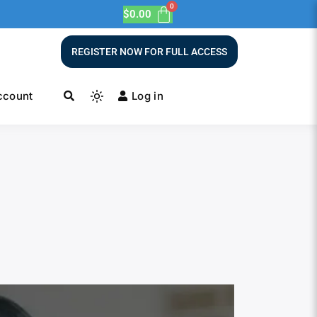
$
0.00
REGISTER NOW FOR FULL ACCESS
ccount
Log in