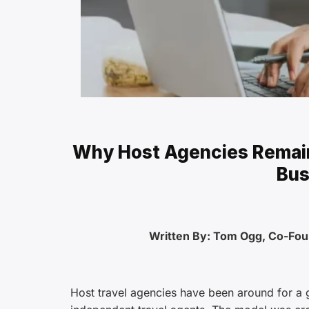
Why Host Agencies Remain
Bus
Written By: Tom Ogg, Co-Fo
Host travel agencies have been around for a