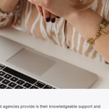
st agencies provide is their knowledgeable support and