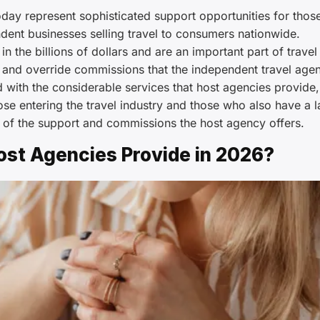
day represent sophisticated support opportunities for thos
ndent businesses selling travel to consumers nationwide.
n the billions of dollars and are an important part of travel
s and override commissions that the independent travel age
d with the considerable services that host agencies provide,
ose entering the travel industry and those who also have a l
 of the support and commissions the host agency offers.
ost Agencies Provide in 2026?