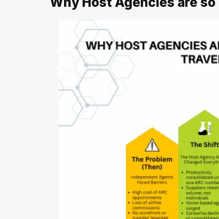
Why Host Agencies are so 