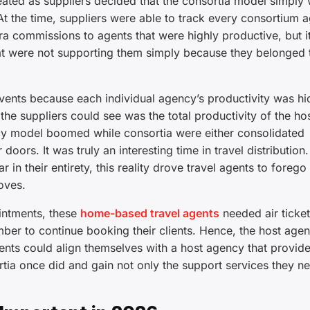
ated as suppliers decided that the consortia model simply 
t the time, suppliers were able to track every consortium a
ra commissions to agents that were highly productive, but it
at were not supporting them simply because they belonged 
events because each individual agency’s productivity was h
l the suppliers could see was the total productivity of the ho
ncy model boomed while consortia were either consolidated
doors. It was truly an interesting time in travel distribution
in their entirety, this reality drove travel agents to forego 
oves.
ointments, these
home-based travel agents
needed air ticket
ber to continue booking their clients. Hence, the host age
nts could align themselves with a host agency that provide
ortia once did and gain not only the support services they n