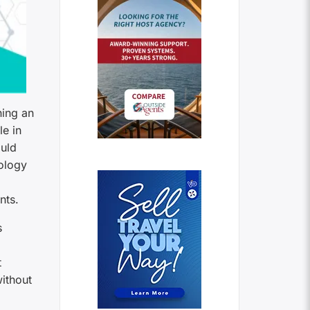
ning an
e in
ould
nology
nts.
s
t
without