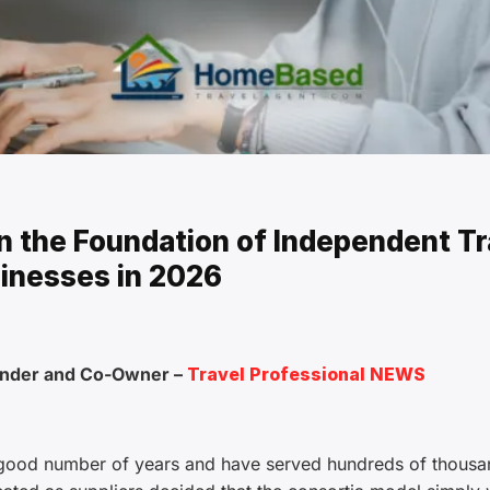
 the Foundation of Independent Tr
inesses in 2026
under and Co-Owner –
Travel Professional NEWS
 good number of years and have served hundreds of thousa