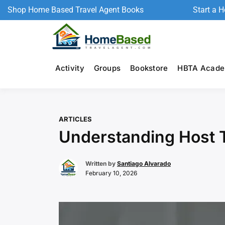
Shop Home Based Travel Agent Books
Start a 
Activity
Groups
Bookstore
HBTA Acad
ARTICLES
Understanding Host T
Written by
Santiago Alvarado
February 10, 2026