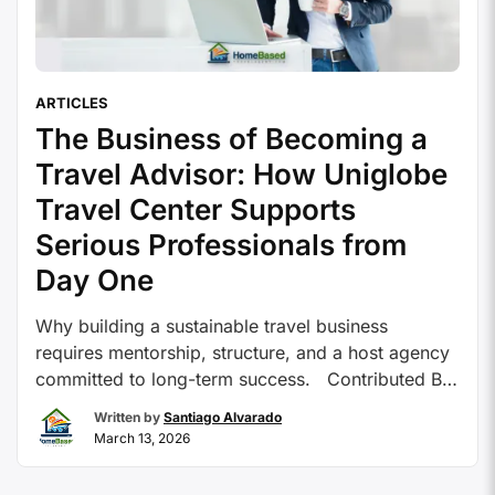
ARTICLES
The Business of Becoming a
Travel Advisor: How Uniglobe
Travel Center Supports
Serious Professionals from
Day One
Why building a sustainable travel business
requires mentorship, structure, and a host agency
committed to long-term success. Contributed By:
Uniglobe Travel Center For many people
Written by
Santiago Alvarado
considering a career as a travel advisor, the
March 13, 2026
appeal is clear. Travel is inspiring, client
relationships can be deeply rewarding, and the