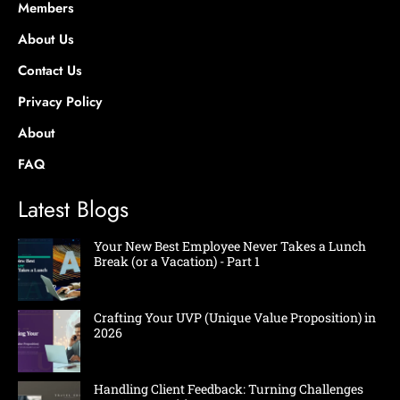
Members
About Us
Contact Us
Privacy Policy
About
FAQ
Latest Blogs
Your New Best Employee Never Takes a Lunch
Break (or a Vacation) - Part 1
Crafting Your UVP (Unique Value Proposition) in
2026
Handling Client Feedback: Turning Challenges