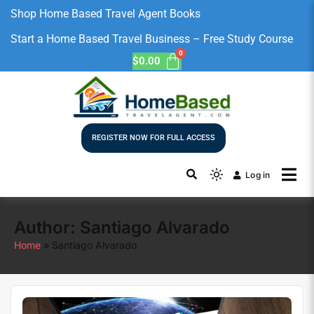
Shop Home Based Travel Agent Books
Start a Home Based Travel Business – Free Study Course
$
0.00
REGISTER NOW FOR FULL ACCESS
Log in
Author:
Santiago Alvarado
Home
Santiago Alvarado