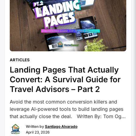
ARTICLES
Landing Pages That Actually
Convert: A Survival Guide for
Travel Advisors – Part 2
Avoid the most common conversion killers and
leverage AI-powered tools to build landing pages
that actually close the deal. Written By: Tom Ogg,
Co-Founder and Co-Owner – Travel Professional
Written by
Santiago Alvarado
NEWS The 5 Biggest Landing Page Mistakes
April 23, 2026