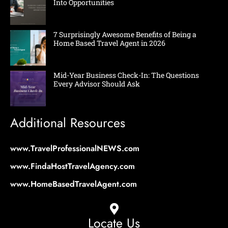
Into Opportunities
7 Surprisingly Awesome Benefits of Being a
Home Based Travel Agent in 2026
Mid-Year Business Check-In: The Questions
Every Advisor Should Ask
Additional Resources
www.TravelProfessionalNEWS.com
www.FindaHostTravelAgency.com
www.HomeBasedTravelAgent.com
Locate Us