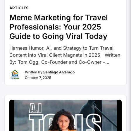
ARTICLES
Meme Marketing for Travel
Professionals: Your 2025
Guide to Going Viral Today
Harness Humor, AI, and Strategy to Turn Travel
Content into Viral Client Magnets in 2025 Written
By: Tom Ogg, Co-Founder and Co-Owner –
HomeBasedTravelAgent.com As social media
Written by
Santiago Alvarado
continues its evolution, travel professionals face
October 7, 2025
an increasingly competitive landscape for
capturing audience attention. With billions of users
scrolling through endless feeds of video content,
infographics, …
Continue reading