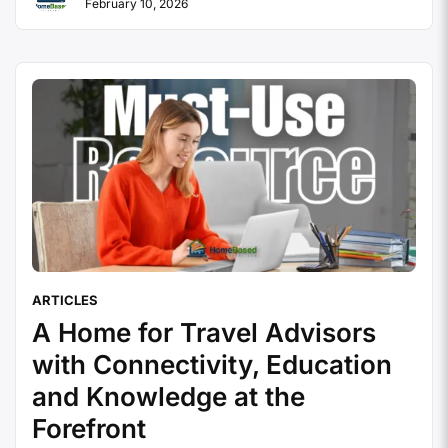
February 10, 2026
served hundreds of thousands of independent
travel agents. The model was created as suppliers
decided that …
Continue reading
ARTICLES
A Home for Travel Advisors
with Connectivity, Education
and Knowledge at the
Forefront