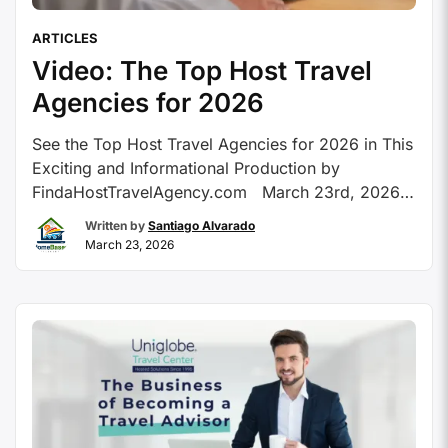
ARTICLES
Video: The Top Host Travel
Agencies for 2026
See the Top Host Travel Agencies for 2026 in This
Exciting and Informational Production by
FindaHostTravelAgency.com March 23rd, 2026 –
Peoria, AZ FindaHostTravelAgency.com is proud
Written by
Santiago Alvarado
to share the yearly, and re-designed, Top Host
March 23, 2026
Travel Agencies for 2026 video production! The
Top Host Travel Agencies for 2026
video production provides an in-depth look into
the Recommended Host …
Continue reading