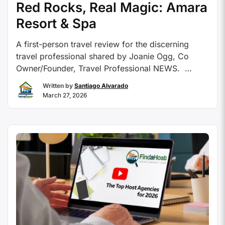
Red Rocks, Real Magic: Amara
Resort & Spa
A first-person travel review for the discerning
travel professional shared by Joanie Ogg, Co
Owner/Founder, Travel Professional NEWS.
Contributed By: Joanie Ogg, Co-Founder – Travel
Written by
Santiago Alvarado
Professional NEWS There are destinations you
March 27, 2026
research, and then there are destinations that
simply reach out and hold onto you. Sedona,
Arizona is firmly in the second category. …
Continue reading