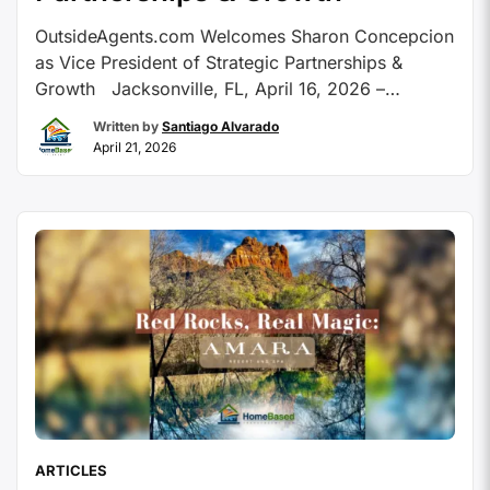
OutsideAgents.com Welcomes Sharon Concepcion
as Vice President of Strategic Partnerships &
Growth Jacksonville, FL, April 16, 2026 –
OutsideAgents.com, America’s premier host
Written by
Santiago Alvarado
agency, is excited to announce the hiring of travel
April 21, 2026
industry professional Sharon Concepcion as Vice
President Of Strategic Partnerships & Growth. With
over 30 years in the travel industry, Concepcion
joins OutsideAgents.com …
Continue reading
ARTICLES