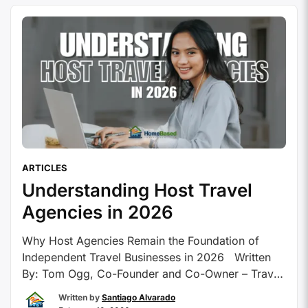
opportunity to build a flexible business …
Continue
reading
ARTICLES
Understanding Host Travel
Agencies in 2026
Why Host Agencies Remain the Foundation of
Independent Travel Businesses in 2026 Written
By: Tom Ogg, Co-Founder and Co-Owner – Travel
Professional NEWS Host travel agencies have
Written by
Santiago Alvarado
been around for a good number of years and have