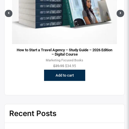
ital
How to Start a Travel Agency – Study Guide – 2026 Edition
– Digital Course
Marketing Focused Books
$
39.95
$
34.95
Add to cart
Recent Posts