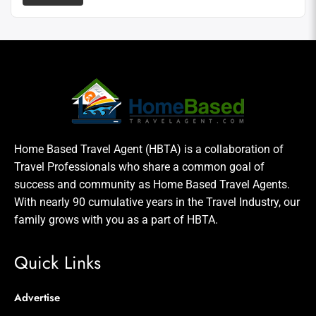
Home Based Travel Agent (HBTA) is a collaboration of
Travel Professionals who share a common goal of
success and community as Home Based Travel Agents.
With nearly 90 cumulative years in the Travel Industry, our
family grows with you as a part of HBTA.
Quick Links
Advertise