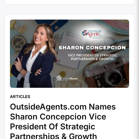
(AKA: How to Sabotage Yourself Like a Pro) We
covered the 10 best practices in Part 1, …
Continue
reading
ARTICLES
OutsideAgents.com Names
Sharon Concepcion Vice
President Of Strategic
Partnerships & Growth