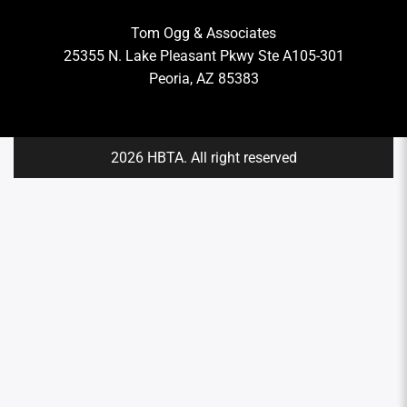
Tom Ogg & Associates
25355 N. Lake Pleasant Pkwy Ste A105-301
Peoria, AZ 85383
2026 HBTA. All right reserved