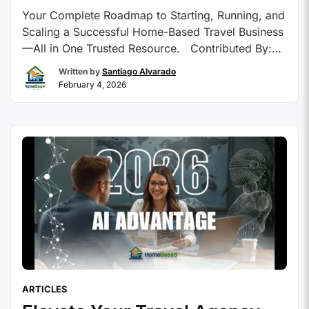
Your Complete Roadmap to Starting, Running, and
Scaling a Successful Home-Based Travel Business
—All in One Trusted Resource. Contributed By:
HomeBasedTravelAgent.com Starting a career as
Written by
Santiago Alvarado
a travel advisor can feel overwhelming, especially
February 4, 2026
when navigating countless training options, host
agencies, and technology tools.
HomeBasedTravelAgent.com (HBTA) offers a
focused, family-owned platform that equips both
aspiring and …
Continue reading
ARTICLES