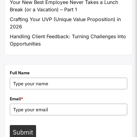
Your New Best Employee Never Takes a Lunch
Break (or a Vacation) – Part 1
Crafting Your UVP (Unique Value Proposition) in
2026
Handling Client Feedback: Turning Challenges Into
Opportunities
Full Name
Email
*
Submit