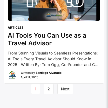
ARTICLES
AI Tools You Can Use as a
Travel Advisor
From Stunning Visuals to Seamless Presentations:
AI Tools Every Travel Advisor Should Know in
2025 Written By: Tom Ogg, Co-Founder and Co-
Owner – Travel Professional NEWS Artificial
Written by
Santiago Alvarado
intelligence or AI is taking the world by storm. It
April 11, 2025
seems like there’s a new app every hour being
announced and there’s already so many …
1
2
Next
Continue reading