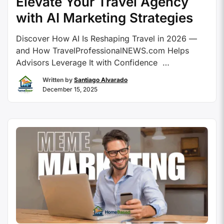
Elevate Your Travel Agency
with AI Marketing Strategies
Discover How AI Is Reshaping Travel in 2026 —
and How TravelProfessionalNEWS.com Helps
Advisors Leverage It with Confidence
Contributed By: Travel Professional NEWS The
Written by
Santiago Alvarado
year 2026 is a landmark for travel advisors as
December 15, 2025
artificial intelligence transitions from experimental
phases to integral operational capabilities across
marketing, booking, and client care. This guide
reveals how …
Continue reading