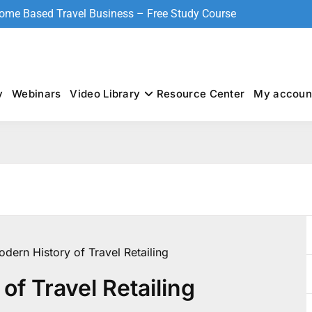
Home Based Travel Business – Free Study Course
y
Webinars
Video Library
Resource Center
My accoun
dern History of Travel Retailing
of Travel Retailing