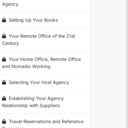
Agency
Setting Up Your Books
Your Remote Office of the 21st
Century
Your Home Office, Remote Office
and Nomadic Working
Selecting Your Host Agency
Establishing Your Agency
Relationship with Suppliers
Travel Reservations and Reference