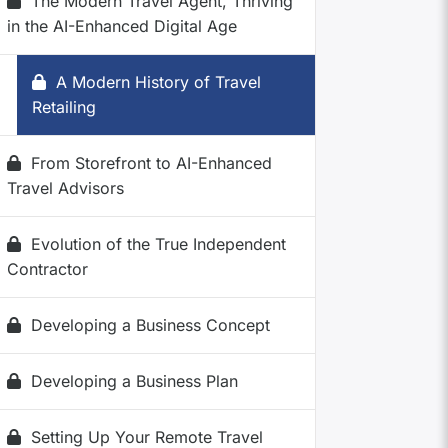
The Modern Travel Agent, Thriving
in the AI-Enhanced Digital Age
A Modern History of Travel
Retailing
From Storefront to AI-Enhanced
Travel Advisors
Evolution of the True Independent
Contractor
Developing a Business Concept
Developing a Business Plan
Setting Up Your Remote Travel