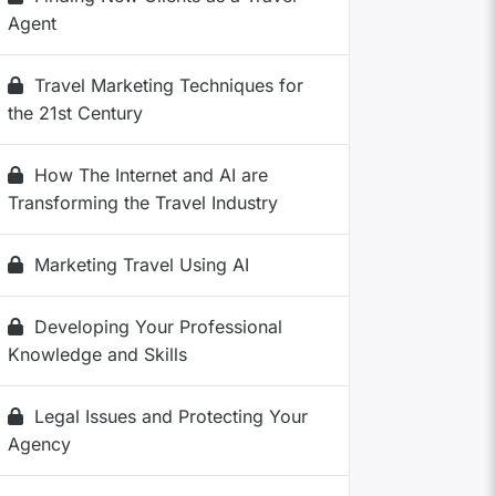
Agent
Travel Marketing Techniques for
the 21st Century
How The Internet and AI are
Transforming the Travel Industry
Marketing Travel Using AI
Developing Your Professional
Knowledge and Skills
Legal Issues and Protecting Your
Agency