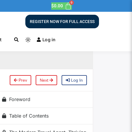
$
0.00
REGISTER NOW FOR FULL ACCESS
t
Log in
Prev
Next
Log In
Foreword
Table of Contents