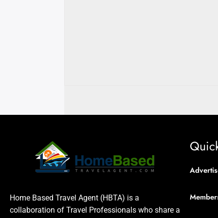
Quick
Advertis
Member
Home Based Travel Agent (HBTA) is a
collaboration of Travel Professionals who share a