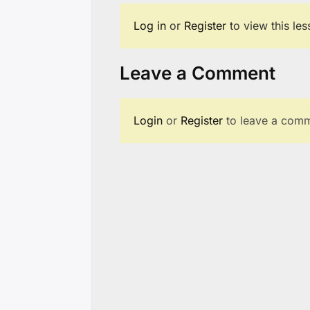
Log in
or
Register
to view this le
Leave a Comment
Login
or
Register
to leave a comm