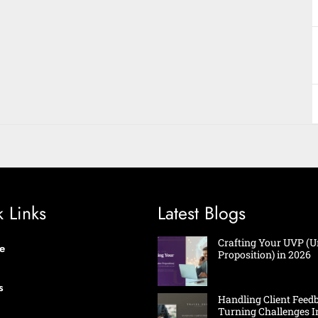
 Links
Latest Blogs
Crafting Your UVP (U
e
Proposition) in 2026
s
Handling Client Feed
Turning Challenges I