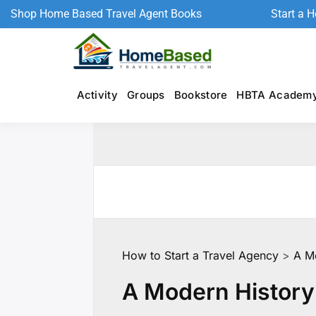
Shop Home Based Travel Agent Books
Start a 
Activity
Groups
Bookstore
HBTA Academ
How to Start a Travel Agency
>
A Mo
A Modern History 