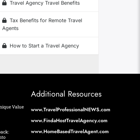
Travel Agency Travel Benefits
Tax Benefits for Remote Travel
Agents
How to Start a Travel Agency
Additional Resources
nique Value
www.TravelProfessionalNEWS.com
www.FindaHostTravelAgency.com
www.HomeBasedTravelAgent.com
back:
nto