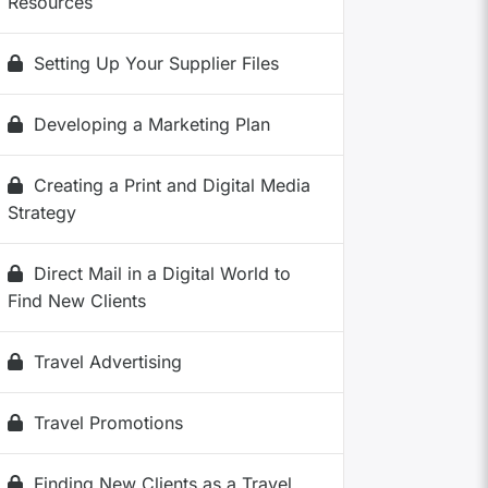
Resources
Setting Up Your Supplier Files
Developing a Marketing Plan
Creating a Print and Digital Media
Strategy
Direct Mail in a Digital World to
Find New Clients
Travel Advertising
Travel Promotions
Finding New Clients as a Travel