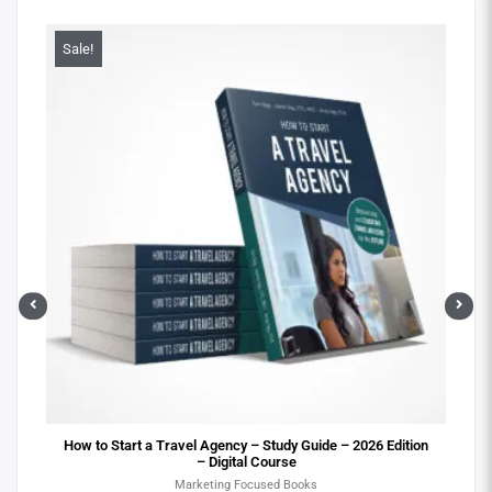
Sale!
Sa
ital
How to Start a Travel Agency – Study Guide – 2026 Edition
– Digital Course
Marketing Focused Books