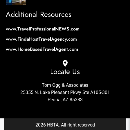
Additional Resources
www.TravelProfessionalNEWS.com
www.FindaHostTravelAgency.com
www.HomeBasedTravelAgent.com
Locate Us
Tom Ogg & Associates
25355 N. Lake Pleasant Pkwy Ste A105-301
Peoria, AZ 85383
2026 HBTA. All right reserved