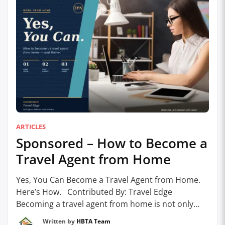
ARTICLES
Sponsored – How to Become a
Travel Agent from Home
Yes, You Can Become a Travel Agent from Home.
Here’s How. Contributed By: Travel Edge
Becoming a travel agent from home is not only
possible – it’s increasingly common. With today’s
Written by
HBTA Team