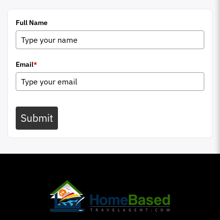
Full Name
Email
*
Submit