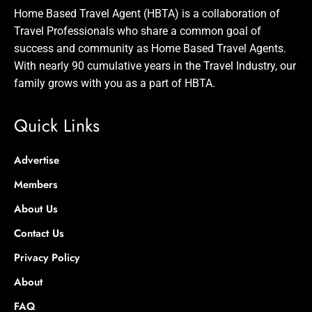
Home Based Travel Agent (HBTA) is a collaboration of
Travel Professionals who share a common goal of
success and community as Home Based Travel Agents.
With nearly 90 cumulative years in the Travel Industry, our
family grows with you as a part of HBTA.
Quick Links
Advertise
Members
About Us
Contact Us
Privacy Policy
About
FAQ