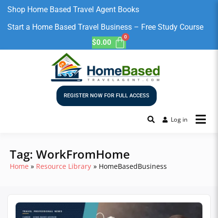
Shop Home Based Travel Agent Books
Start a Home Based Travel Business – Free Study Course
$
0.00
REGISTER NOW FOR FULL ACCESS
Log in
Tag:
WorkFromHome
Home
Resource Library
HomeBasedBusiness