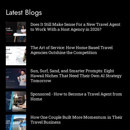
Latest Blogs
Does It Still Make Sense For a New Travel Agent
to Work With a Host Agency in 2026?
The Art of Service: How Home Based Travel
Agencies Outshine the Competition
Sun, Surf, Sand, and Smarter Prompts: Eight
Hawaii Niches That Need Their Own AI Strategy
Tomorrow
Sponsored - How to Become a Travel Agent from
Home
How One Couple Built More Momentum in Their
Travel Business