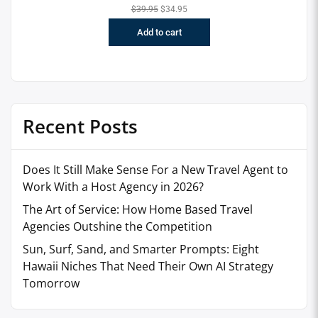
$
39.95
$
34.95
Add to cart
Recent Posts
Does It Still Make Sense For a New Travel Agent to
Work With a Host Agency in 2026?
The Art of Service: How Home Based Travel
Agencies Outshine the Competition
Sun, Surf, Sand, and Smarter Prompts: Eight
Hawaii Niches That Need Their Own AI Strategy
Tomorrow