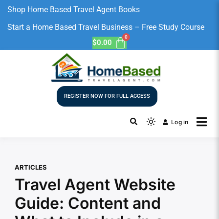
Shop Home Based Travel Agent Books
Start a Home Based Travel Business – Free Study Course
$
0.00
REGISTER NOW FOR FULL ACCESS
Log in
ARTICLES
Travel Agent Website
Guide: Content and