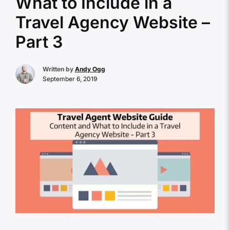
What to Include in a
Travel Agency Website –
Part 3
Written by
Andy Ogg
September 6, 2019