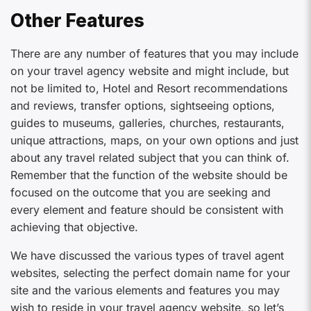
Other Features
There are any number of features that you may include
on your travel agency website and might include, but
not be limited to, Hotel and Resort recommendations
and reviews, transfer options, sightseeing options,
guides to museums, galleries, churches, restaurants,
unique attractions, maps, on your own options and just
about any travel related subject that you can think of.
Remember that the function of the website should be
focused on the outcome that you are seeking and
every element and feature should be consistent with
achieving that objective.
We have discussed the various types of travel agent
websites, selecting the perfect domain name for your
site and the various elements and features you may
wish to reside in your travel agency website, so let’s