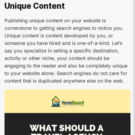
Unique Content
Publishing unique content on your website is
cornerstone to getting search engines to notice you.
Unique content is content developed by you, or
someone you have hired and is one-of-a-kind. Let’s
say you specialize in selling a specific destination,
activity or other niche, your content should be
engaging to the reader and also be completely unique
to your website alone. Search engines do not care for
content that is duplicated anywhere else on the web.