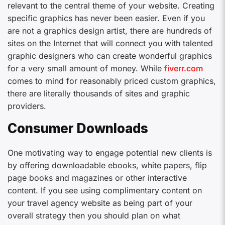
relevant to the central theme of your website. Creating
specific graphics has never been easier. Even if you
are not a graphics design artist, there are hundreds of
sites on the Internet that will connect you with talented
graphic designers who can create wonderful graphics
for a very small amount of money. While
fiverr.com
comes to mind for reasonably priced custom graphics,
there are literally thousands of sites and graphic
providers.
Consumer Downloads
One motivating way to engage potential new clients is
by offering downloadable ebooks, white papers, flip
page books and magazines or other interactive
content. If you see using complimentary content on
your travel agency website as being part of your
overall strategy then you should plan on what