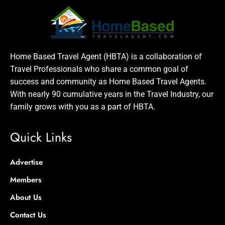
Home Based Travel Agent (HBTA) is a collaboration of
Travel Professionals who share a common goal of
success and community as Home Based Travel Agents.
With nearly 90 cumulative years in the Travel Industry, our
family grows with you as a part of HBTA.
Quick Links
Advertise
Members
About Us
Contact Us