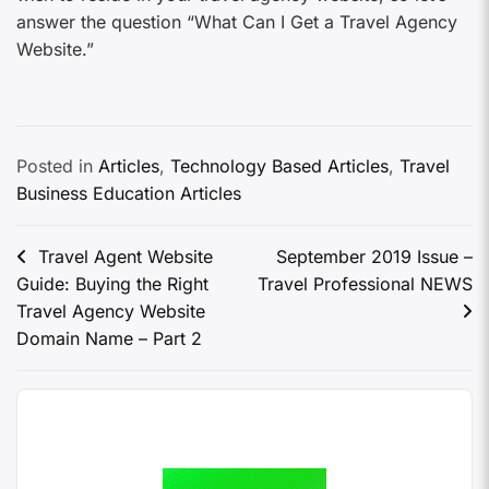
answer the question “What Can I Get a Travel Agency
Website.”
Posted in
Articles
,
Technology Based Articles
,
Travel
Business Education Articles
Travel Agent Website
September 2019 Issue –
Guide: Buying the Right
Travel Professional NEWS
Travel Agency Website
Domain Name – Part 2