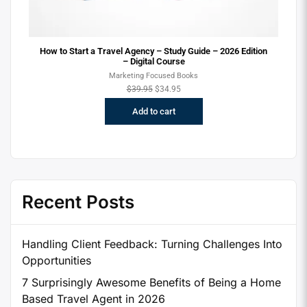
How to Start a Travel Agency – Study Guide – 2026 Edition
– Digital Course
Marketing Focused Books
$
39.95
$
34.95
Add to cart
Recent Posts
Handling Client Feedback: Turning Challenges Into
Opportunities
7 Surprisingly Awesome Benefits of Being a Home
Based Travel Agent in 2026