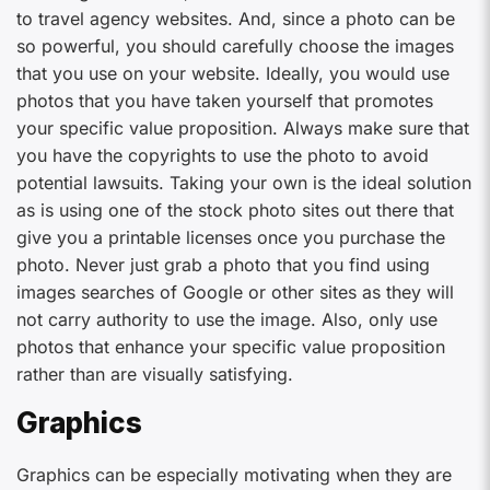
to travel agency websites. And, since a photo can be
so powerful, you should carefully choose the images
that you use on your website. Ideally, you would use
photos that you have taken yourself that promotes
your specific value proposition. Always make sure that
you have the copyrights to use the photo to avoid
potential lawsuits. Taking your own is the ideal solution
as is using one of the stock photo sites out there that
give you a printable licenses once you purchase the
photo. Never just grab a photo that you find using
images searches of Google or other sites as they will
not carry authority to use the image. Also, only use
photos that enhance your specific value proposition
rather than are visually satisfying.
Graphics
Graphics can be especially motivating when they are