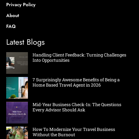
Privacy Policy
About
FAQ
Latest Blogs
Handling Client Feedback: Turning Challenges
Into Opportunities
7 Surprisingly Awesome Benefits of Being a
Home Based Travel Agent in 2026
Mid-Year Business Check-In: The Questions
Every Advisor Should Ask
How To Modernize Your Travel Business
Without the Burnout