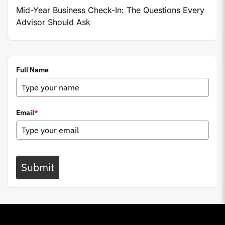
Mid-Year Business Check-In: The Questions Every
Advisor Should Ask
Full Name
Email
*
Submit