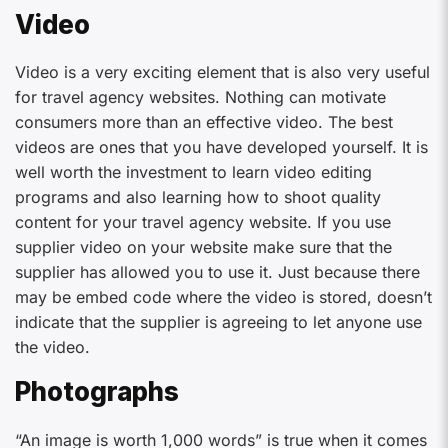
Video
Video is a very exciting element that is also very useful
for travel agency websites. Nothing can motivate
consumers more than an effective video. The best
videos are ones that you have developed yourself. It is
well worth the investment to learn video editing
programs and also learning how to shoot quality
content for your travel agency website. If you use
supplier video on your website make sure that the
supplier has allowed you to use it. Just because there
may be embed code where the video is stored, doesn’t
indicate that the supplier is agreeing to let anyone use
the video.
Photographs
“An image is worth 1,000 words” is true when it comes