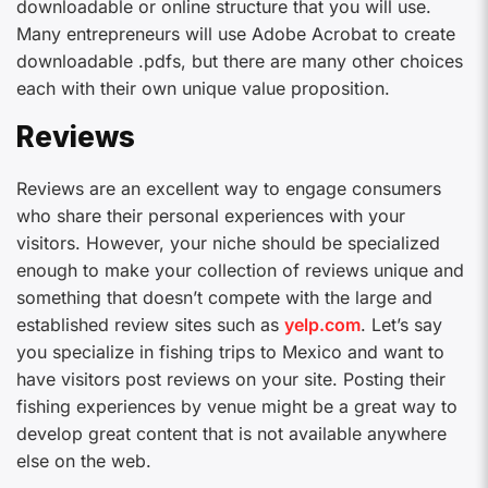
downloadable or online structure that you will use.
Many entrepreneurs will use Adobe Acrobat to create
downloadable .pdfs, but there are many other choices
each with their own unique value proposition.
Reviews
Reviews are an excellent way to engage consumers
who share their personal experiences with your
visitors. However, your niche should be specialized
enough to make your collection of reviews unique and
something that doesn’t compete with the large and
established review sites such as
yelp.com
. Let’s say
you specialize in fishing trips to Mexico and want to
have visitors post reviews on your site. Posting their
fishing experiences by venue might be a great way to
develop great content that is not available anywhere
else on the web.