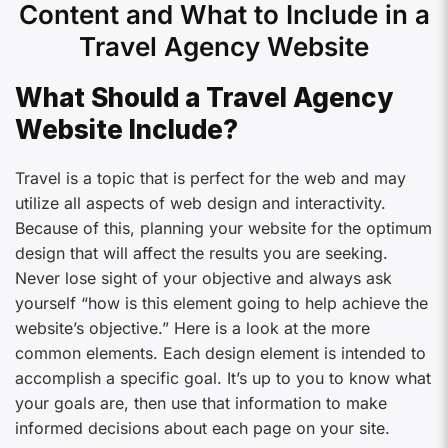
Content and What to Include in a
Travel Agency Website
What Should a Travel Agency
Website Include?
Travel is a topic that is perfect for the web and may
utilize all aspects of web design and interactivity.
Because of this, planning your website for the optimum
design that will affect the results you are seeking.
Never lose sight of your objective and always ask
yourself “how is this element going to help achieve the
website’s objective.” Here is a look at the more
common elements. Each design element is intended to
accomplish a specific goal. It’s up to you to know what
your goals are, then use that information to make
informed decisions about each page on your site.