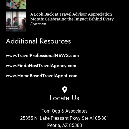
A Look Back at Travel Advisor Appreciation
Month: Celebrating the Impact Behind Every
Journey
Additional Resources
www.TravelProfessionalNEWS.com
www.FindaHostTravelAgency.com
www.HomeBasedTravelAgent.com
Locate Us
Tom Ogg & Associates
25355 N. Lake Pleasant Pkwy Ste A105-301
Peoria, AZ 85383