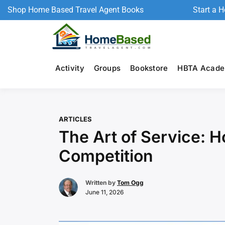
Shop Home Based Travel Agent Books
Start a 
Activity
Groups
Bookstore
HBTA Acad
ARTICLES
The Art of Service: 
Competition
Written by
Tom Ogg
June 11, 2026