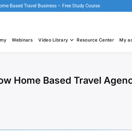
Home Based Travel Business – Free Study Course
emy
Webinars
Video Library
Resource Center
My a
How Home Based Travel Agenc