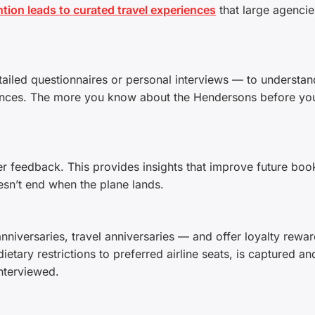
tion leads to curated travel experiences
that large agencie
ailed questionnaires or personal interviews — to understand
iences. The more you know about the Hendersons before yo
ther feedback. This provides insights that improve future boo
oesn’t end when the plane lands.
niversaries, travel anniversaries — and offer loyalty rewar
etary restrictions to preferred airline seats, is captured an
nterviewed.