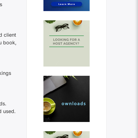
s
 client
u book,
kings
ds.
d used.