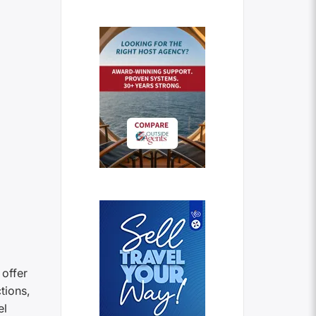
 offer
tions,
el