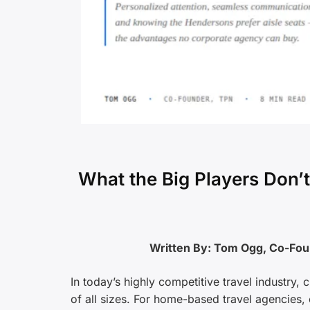
What the Big Players Don
Written By: Tom Ogg, Co-Fo
In today’s highly competitive travel industry,
of all sizes. For home-based travel agencies, o