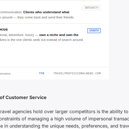
 of Customer Service
vel agencies hold over larger competitors is the ability to
onstraints of managing a high volume of impersonal transac
 in understanding the unique needs, preferences, and trav