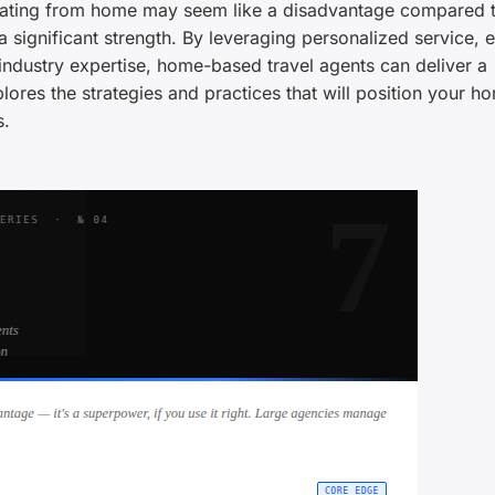
erating from home may seem like a disadvantage compared t
 significant strength. By leveraging personalized service, ef
ndustry expertise, home-based travel agents can deliver a
lores the strategies and practices that will position your h
s.