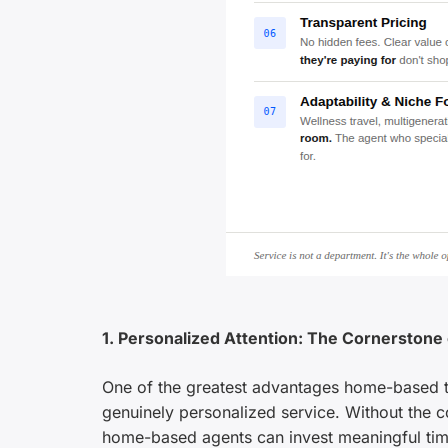
1. Personalized Attention: The Cornerstone
One of the greatest advantages home-based tra
genuinely personalized service. Without the c
home-based agents can invest meaningful time