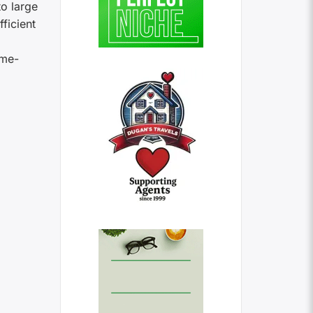
o large
ficient
ome-