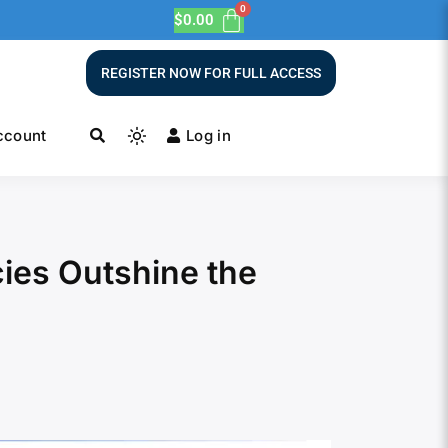
$
0.00
REGISTER NOW FOR FULL ACCESS
ccount
Log in
ies Outshine the