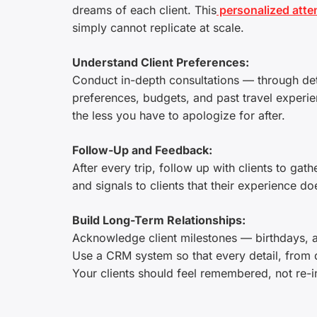
dreams of each client. This
personalized atten
simply cannot replicate at scale.
Understand Client Preferences:
Conduct in-depth consultations — through det
preferences, budgets, and past travel exper
the less you have to apologize for after.
Follow-Up and Feedback:
After every trip, follow up with clients to ga
and signals to clients that their experience d
Build Long-Term Relationships:
Acknowledge client milestones — birthdays, an
Use a CRM system so that every detail, from di
Your clients should feel remembered, not re-i