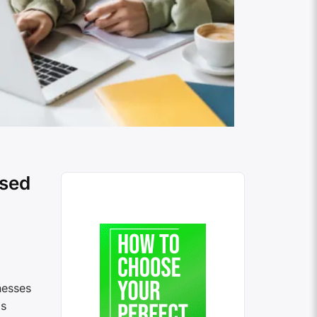
ased
nesses
is