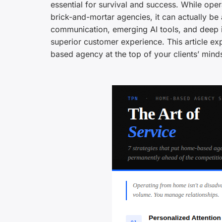
essential for survival and success. While op
brick-and-mortar agencies, it can actually be a
communication, emerging AI tools, and deep i
superior customer experience. This article exp
based agency at the top of your clients’ mind