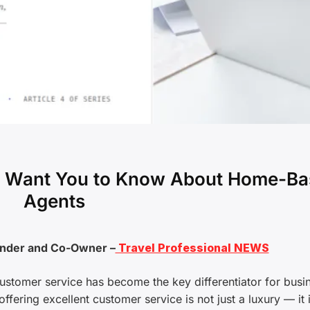
’t Want You to Know About Home-B
Agents
under and Co-Owner –
Travel Professional NEWS
 customer service has become the key differentiator for busi
ffering excellent customer service is not just a luxury — it 