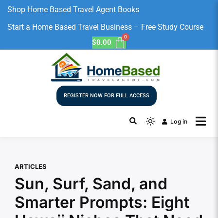
Shop Home Based Travel Agent Books
Start a Home Based Travel Business – Free Study Course
$
0.00
REGISTER NOW FOR FULL ACCESS
Log in
ARTICLES
Sun, Surf, Sand, and
Smarter Prompts: Eight