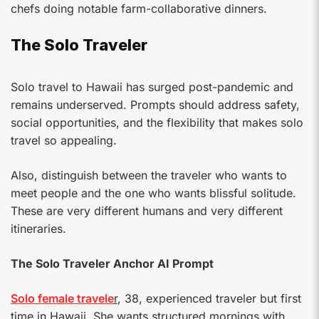
chefs doing notable farm-collaborative dinners.
The Solo Traveler
Solo travel to Hawaii has surged post-pandemic and
remains underserved. Prompts should address safety,
social opportunities, and the flexibility that makes solo
travel so appealing.
Also, distinguish between the traveler who wants to
meet people and the one who wants blissful solitude.
These are very different humans and very different
itineraries.
The Solo Traveler Anchor AI Prompt
Solo female travele
r
, 38, experienced traveler but first
time in Hawaii. She wants structured mornings with