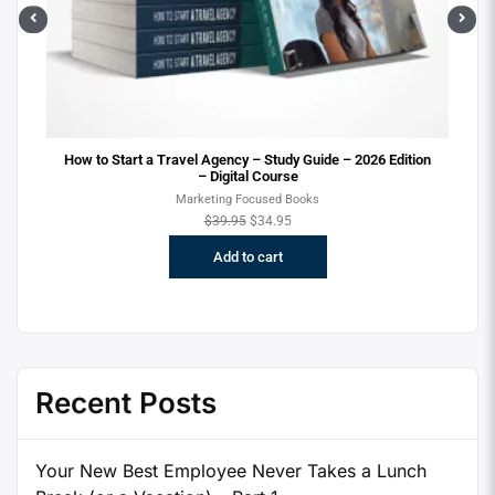
Sel
ion
How to Start a Travel Agency – 2026 Version – Digital
Course
New to the Travel Industry Focused Books
$
29.95
$
24.95
Add to cart
Recent Posts
Your New Best Employee Never Takes a Lunch