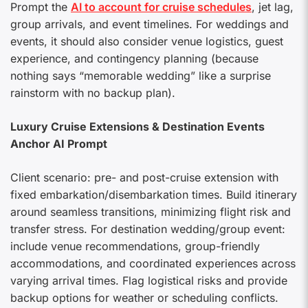
Prompt the
AI to account for cruise schedules
, jet lag,
group arrivals, and event timelines. For weddings and
events, it should also consider venue logistics, guest
experience, and contingency planning (because
nothing says “memorable wedding” like a surprise
rainstorm with no backup plan).
Luxury Cruise Extensions & Destination Events
Anchor AI Prompt
Client scenario: pre- and post-cruise extension with
fixed embarkation/disembarkation times. Build itinerary
around seamless transitions, minimizing flight risk and
transfer stress. For destination wedding/group event:
include venue recommendations, group-friendly
accommodations, and coordinated experiences across
varying arrival times. Flag logistical risks and provide
backup options for weather or scheduling conflicts.