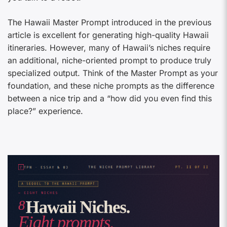
The Hawaii Master Prompt introduced in the previous
article is excellent for generating high-quality Hawaii
itineraries. However, many of Hawaii’s niches require
an additional, niche-oriented prompt to produce truly
specialized output. Think of the Master Prompt as your
foundation, and these niche prompts as the difference
between a nice trip and a “how did you even find this
place?” experience.