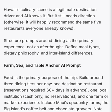
Hawaii’s culinary scene is a legitimate destination
driver and AI knows it. But it still needs direction
(otherwise, it will happily recommend the same five
restaurants everyone already knows).
Structure prompts around dining as the primary
experience, not an afterthought. Define meal types,
dietary philosophy, and inter-island differences.
Farm, Sea, and Table Anchor AI Prompt
Food is the primary purpose of the trip. Build around
three dining tiers per day: one destination restaurant
(reservations required 60+ days in advance), one local
institution (cash only, no reservations), and one farm or
market experience. Include Maui’s upcountry farms, the
Big Island’s coffee belt and chocolate growers. Note