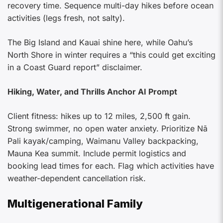
recovery time. Sequence multi-day hikes before ocean
activities (legs fresh, not salty).
The Big Island and Kauai shine here, while Oahu’s
North Shore in winter requires a “this could get exciting
in a Coast Guard report” disclaimer.
Hiking, Water, and Thrills Anchor AI Prompt
Client fitness: hikes up to 12 miles, 2,500 ft gain.
Strong swimmer, no open water anxiety. Prioritize Nā
Pali kayak/camping, Waimanu Valley backpacking,
Mauna Kea summit. Include permit logistics and
booking lead times for each. Flag which activities have
weather-dependent cancellation risk.
Multigenerational Family