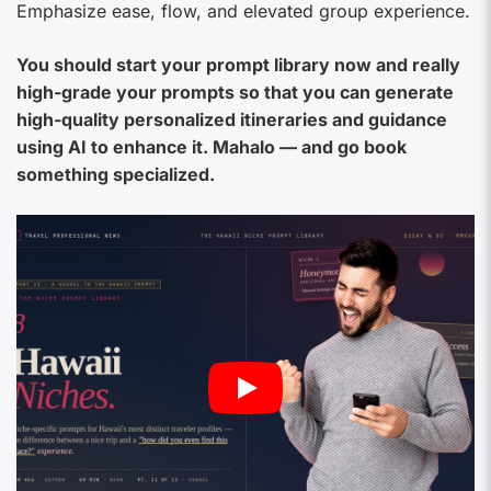
Emphasize ease, flow, and elevated group experience.
You should start your prompt library now and really
high-grade your prompts so that you can generate
high-quality personalized itineraries and guidance
using AI to enhance it. Mahalo — and go book
something specialized.