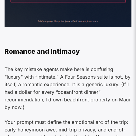
Romance and Intimacy
The key mistake agents make here is confusing
“luxury” with “intimate.” A Four Seasons suite is not, by
itself, a romantic experience. It is a generic luxury. (If I
had a dollar for every “oceanfront dinner”
recommendation, I’d own beachfront property on Maui
by now.)
Your prompt must define the emotional arc of the trip:
early-honeymoon awe, mid-trip privacy, and end-of-