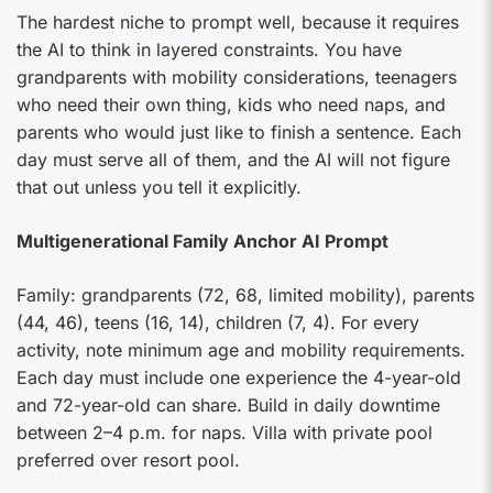
The hardest niche to prompt well, because it requires
the AI to think in layered constraints. You have
grandparents with mobility considerations, teenagers
who need their own thing, kids who need naps, and
parents who would just like to finish a sentence. Each
day must serve all of them, and the AI will not figure
that out unless you tell it explicitly.
Multigenerational Family Anchor AI Prompt
Family: grandparents (72, 68, limited mobility), parents
(44, 46), teens (16, 14), children (7, 4). For every
activity, note minimum age and mobility requirements.
Each day must include one experience the 4-year-old
and 72-year-old can share. Build in daily downtime
between 2–4 p.m. for naps. Villa with private pool
preferred over resort pool.