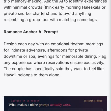
trip memory-making. Ask the AI to identify experiences
with minimal crowds (think early morning Haleakalā or
private snorkel charters) and to avoid anything
resembling a group tour with matching name tags.
Romance Anchor AI Prompt
Design each day with an emotional rhythm: mornings
for intimate adventure, afternoons for private
downtime or spa, evenings for memorable dining. Flag
any experience where reservations ensure exclusivity.
The couple has specifically said they want to feel like
Hawaii belongs to them alone.