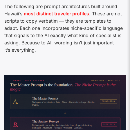
The following are prompt architectures built around
Hawaii’s
most distinct traveler profiles
.
These are not
scripts to copy verbatim — they are templates to
adapt. Each one incorporates niche-specific language
that signals to the AI exactly what kind of specialist is
asking. Because to AI, wording isn’t just important —
it’s everything.