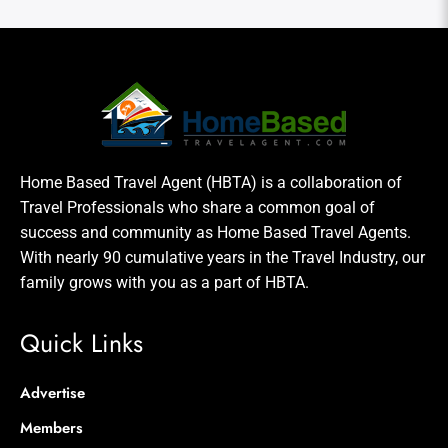
Home Based Travel Agent (HBTA) is a collaboration of
Travel Professionals who share a common goal of
success and community as Home Based Travel Agents.
With nearly 90 cumulative years in the Travel Industry, our
family grows with you as a part of HBTA.
Quick Links
Advertise
Members