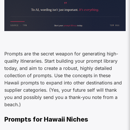
Prompts are the secret weapon for generating high-
quality itineraries. Start building your prompt library
today, and aim to create a robust, highly detailed
collection of prompts. Use the concepts in these
Hawaii prompts to expand into other destinations and
supplier categories. (Yes, your future self will thank
you and possibly send you a thank-you note from a
beach.)
Prompts for Hawaii Niches