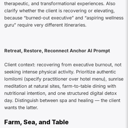
therapeutic, and transformational experiences. Also
clarify whether the client is recovering or elevating,
because “burned-out executive” and “aspiring wellness
guru” require very different itineraries.
Retreat, Restore, Reconnect Anchor AI Prompt
Client context: recovering from executive burnout, not
seeking intense physical activity. Prioritize authentic
lomilomi (specify practitioner over hotel menu), sunrise
meditation at natural sites, farm-to-table dining with
nutritional intention, and one structured digital detox
day. Distinguish between spa and healing — the client
wants the latter.
Farm, Sea, and Table