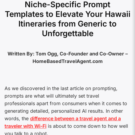
Niche-Specific Prompt
Templates to Elevate Your Hawaii
Itineraries from Generic to
Unforgettable
Written By: Tom Ogg, Co-Founder and Co-Owner –
HomeBasedTravelAgent.com
As we discovered in the last article on prompting,
prompts are what will ultimately set travel
professionals apart from consumers when it comes to
generating detailed, personalized AI results. In other
words, the
difference between a travel agent and a
traveler with Wi-Fi
is about to come down to how well
you talk to a robot.