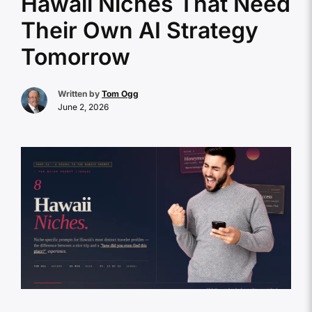
Hawaii Niches That Need
Their Own AI Strategy
Tomorrow
Written by
Tom Ogg
June 2, 2026