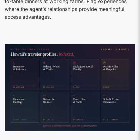
to-table dinners at working farms. Flag experiences
where the agent’s relationships provide meaningful
access advantages.