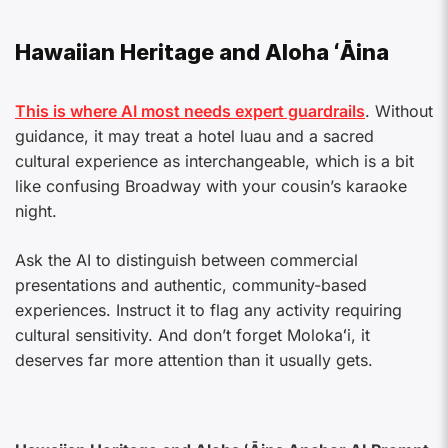
Hawaiian Heritage and Aloha ʻĀina
This is where AI most needs expert guardrails
. Without
guidance, it may treat a hotel luau and a sacred
cultural experience as interchangeable, which is a bit
like confusing Broadway with your cousin’s karaoke
night.
Ask the AI to distinguish between commercial
presentations and authentic, community-based
experiences. Instruct it to flag any activity requiring
cultural sensitivity. And don’t forget Molokaʻi, it
deserves far more attention than it usually gets.