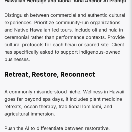
Hawaiian Heritage and Aloha ʻĀina Anchor AI Prompt
Distinguish between commercial and authentic cultural
experiences. Prioritize community-run organizations
and Native Hawaiian-led tours. Include oli and hula in
ceremonial rather than performance contexts. Provide
cultural protocols for each heiau or sacred site. Client
has specifically asked to support Indigenous-owned
businesses.
Retreat, Restore, Reconnect
A commonly misunderstood niche. Wellness in Hawaii
goes far beyond spa days, it includes plant medicine
retreats, ocean therapy, traditional lomilomi, and
agricultural immersion.
Push the AI to differentiate between restorative,