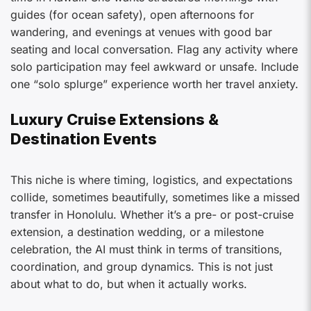
guides (for ocean safety), open afternoons for
wandering, and evenings at venues with good bar
seating and local conversation. Flag any activity where
solo participation may feel awkward or unsafe. Include
one “solo splurge” experience worth her travel anxiety.
Luxury Cruise Extensions &
Destination Events
This niche is where timing, logistics, and expectations
collide, sometimes beautifully, sometimes like a missed
transfer in Honolulu. Whether it’s a pre- or post-cruise
extension, a destination wedding, or a milestone
celebration, the AI must think in terms of transitions,
coordination, and group dynamics. This is not just
about what to do, but when it actually works.