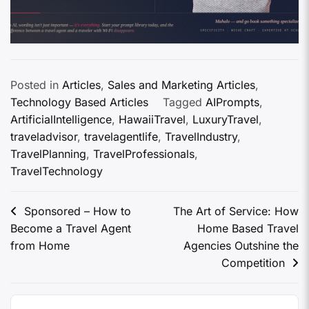
Posted in
Articles
,
Sales and Marketing Articles
,
Technology Based Articles
Tagged
AIPrompts
,
ArtificialIntelligence
,
HawaiiTravel
,
LuxuryTravel
,
traveladvisor
,
travelagentlife
,
TravelIndustry
,
TravelPlanning
,
TravelProfessionals
,
TravelTechnology
Sponsored – How to
The Art of Service: How
Become a Travel Agent
Home Based Travel
from Home
Agencies Outshine the
Competition