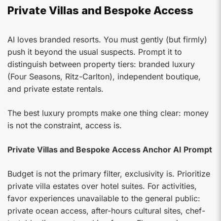
Private Villas and Bespoke Access
AI loves branded resorts. You must gently (but firmly)
push it beyond the usual suspects. Prompt it to
distinguish between property tiers: branded luxury
(Four Seasons, Ritz-Carlton), independent boutique,
and private estate rentals.
The best luxury prompts make one thing clear: money
is not the constraint, access is.
Private Villas and Bespoke Access Anchor AI Prompt
Budget is not the primary filter, exclusivity is. Prioritize
private villa estates over hotel suites. For activities,
favor experiences unavailable to the general public:
private ocean access, after-hours cultural sites, chef-