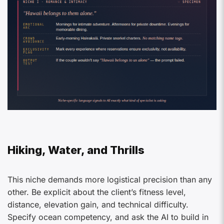
Hiking, Water, and Thrills
This niche demands more logistical precision than any
other. Be explicit about the client’s fitness level,
distance, elevation gain, and technical difficulty.
Specify ocean competency, and ask the AI to build in