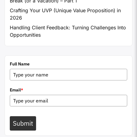
Break (or a Vacation) – Part 1
Crafting Your UVP (Unique Value Proposition) in
2026
Handling Client Feedback: Turning Challenges Into
Opportunities
Full Name
Email
*
Submit