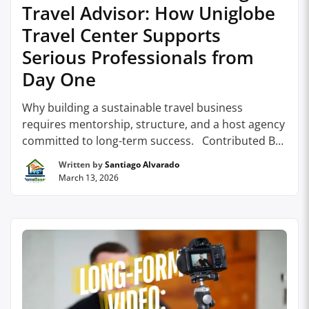
Travel Advisor: How Uniglobe
Travel Center Supports
Serious Professionals from
Day One
Why building a sustainable travel business
requires mentorship, structure, and a host agency
committed to long-term success. Contributed By:
Uniglobe Travel Center For many people
Written by
Santiago Alvarado
considering a career as a travel advisor, the appeal
March 13, 2026
is clear. Travel is inspiring, client relationships can
be deeply rewarding, and the opportunity to build
a flexible business …
Continue reading