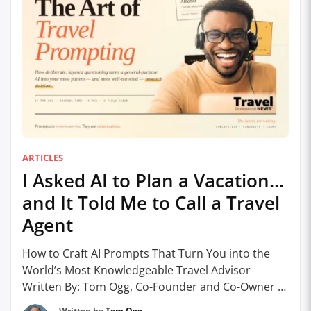
ARTICLES
I Asked AI to Plan a Vacation…
and It Told Me to Call a Travel
Agent
How to Craft AI Prompts That Turn You into the
World’s Most Knowledgeable Travel Advisor
Written By: Tom Ogg, Co-Founder and Co-Owner –
Travel Professional NEWS Let’s get the obvious
Written by
Tom Ogg