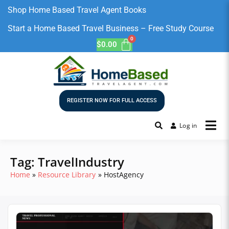
Shop Home Based Travel Agent Books
Start a Home Based Travel Business – Free Study Course
$
0.00
REGISTER NOW FOR FULL ACCESS
Log in
Tag:
TravelIndustry
Home
Resource Library
HostAgency