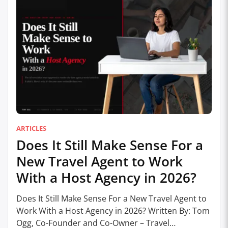
ARTICLES
Does It Still Make Sense For a
New Travel Agent to Work
With a Host Agency in 2026?
Does It Still Make Sense For a New Travel Agent to
Work With a Host Agency in 2026? Written By: Tom
Ogg, Co-Founder and Co-Owner – Travel