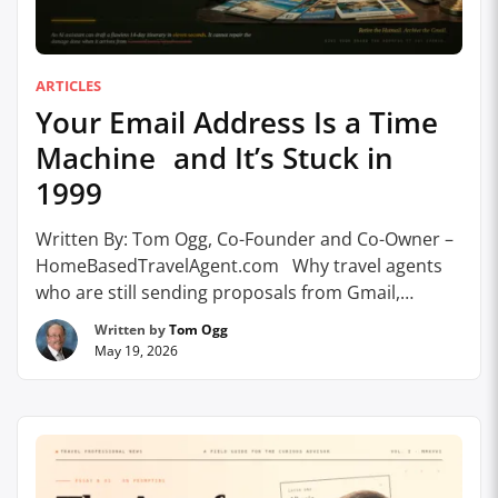
ARTICLES
Your Email Address Is a Time
Machine and It’s Stuck in
1999
Written By: Tom Ogg, Co-Founder and Co-Owner –
HomeBasedTravelAgent.com Why travel agents
who are still sending proposals from Gmail,
Hotmail, AOL, and Yahoo are losing clients before
Written by
Tom Ogg
the first word is read, and what to do about it.a A
May 19, 2026
few years ago, I finally did it. I buried my AOL email
addresses (all four …
Continue reading