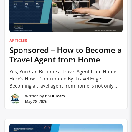
ARTICLES
Sponsored – How to Become a
Travel Agent from Home
Yes, You Can Become a Travel Agent from Home.
Here’s How. Contributed By: Travel Edge
Becoming a travel agent from home is not only
possible – it’s increasingly common. With today’s
Written by
HBTA Team
technology, global supplier access, and the
May 28, 2026
support of a trusted host agency, travel advisors
can build thriving businesses without a traditional
office. …
Continue reading