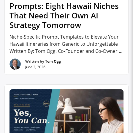
Prompts: Eight Hawaii Niches
That Need Their Own AI
Strategy Tomorrow
Niche-Specific Prompt Templates to Elevate Your
Hawaii Itineraries from Generic to Unforgettable
Written By: Tom Ogg, Co-Founder and Co-Owner –
HomeBasedTravelAgent.com As we discovered in
Written by
Tom Ogg
the last article on prompting, prompts are what
June 2, 2026
will ultimately set travel professionals apart from
consumers when it comes to generating detailed,
personalized AI results. In other words, the …
Continue reading