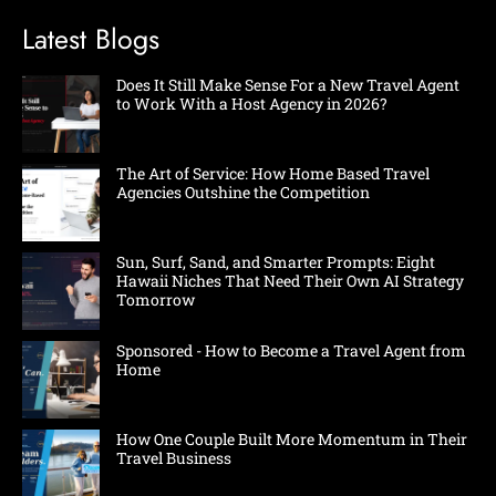
Latest Blogs
Does It Still Make Sense For a New Travel Agent
to Work With a Host Agency in 2026?
The Art of Service: How Home Based Travel
Agencies Outshine the Competition
Sun, Surf, Sand, and Smarter Prompts: Eight
Hawaii Niches That Need Their Own AI Strategy
Tomorrow
Sponsored - How to Become a Travel Agent from
Home
How One Couple Built More Momentum in Their
Travel Business