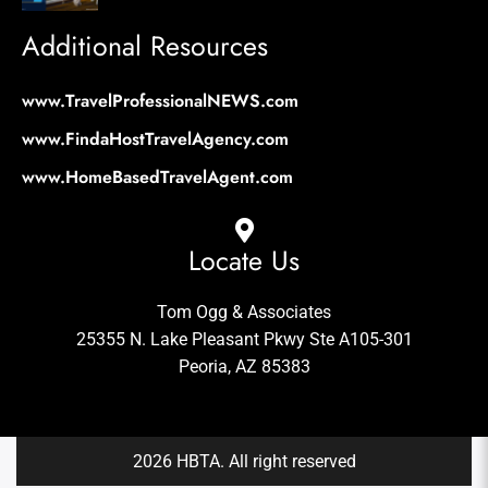
Additional Resources
www.TravelProfessionalNEWS.com
www.FindaHostTravelAgency.com
www.HomeBasedTravelAgent.com
Locate Us
Tom Ogg & Associates
25355 N. Lake Pleasant Pkwy Ste A105-301
Peoria, AZ 85383
2026 HBTA. All right reserved