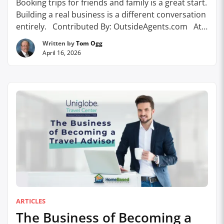
Booking trips for friends and family is a great start.
Building a real business is a different conversation
entirely. Contributed By: OutsideAgents.com At
some point, almost every travel advisor hits the
Written by
Tom Ogg
same moment. The referrals are coming in. Clients
April 16, 2026
are happy. You’ve figured out the basics: how to
book, how to communicate, how …
Continue
reading
ARTICLES
The Business of Becoming a