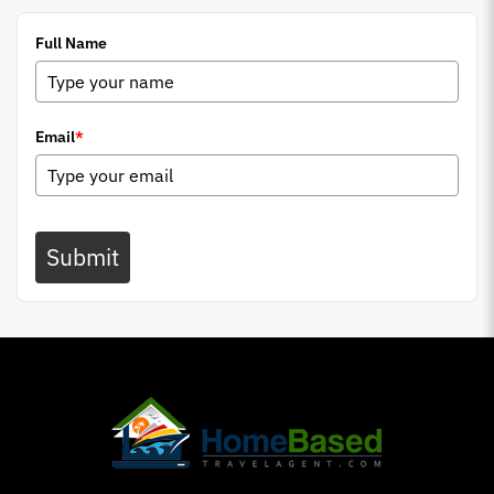
Full Name
Email
*
Submit