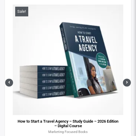
Sale!
Sa
ital
How to Start a Travel Agency – Study Guide – 2026 Edition
– Digital Course
Marketing Focused Books