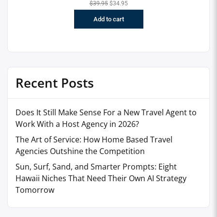
$
39.95
$
34.95
Add to cart
Recent Posts
Does It Still Make Sense For a New Travel Agent to
Work With a Host Agency in 2026?
The Art of Service: How Home Based Travel
Agencies Outshine the Competition
Sun, Surf, Sand, and Smarter Prompts: Eight
Hawaii Niches That Need Their Own AI Strategy
Tomorrow