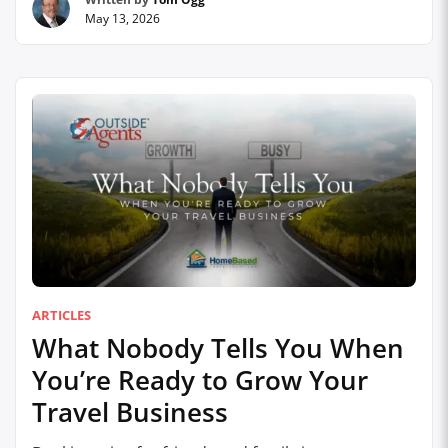
out of the way: AI is going to reshape the travel
May 13, 2026
industry. It already is. From Ray-Ban META smart
glasses that narrate the …
Continue reading
ARTICLES
What Nobody Tells You When
You’re Ready to Grow Your
Travel Business