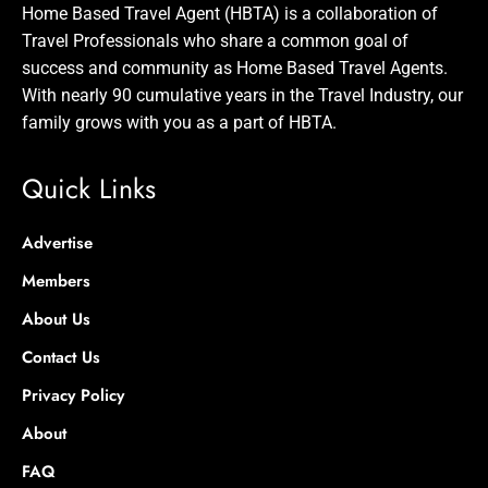
Home Based Travel Agent (HBTA) is a collaboration of
Travel Professionals who share a common goal of
success and community as Home Based Travel Agents.
With nearly 90 cumulative years in the Travel Industry, our
family grows with you as a part of HBTA.
Quick Links
Advertise
Members
About Us
Contact Us
Privacy Policy
About
FAQ