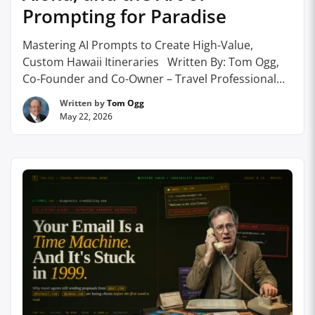
Prompting for Paradise
Mastering AI Prompts to Create High-Value,
Custom Hawaii Itineraries Written By: Tom Ogg,
Co-Founder and Co-Owner – Travel Professional
NEWS How travel agents are using precisely
Written by
Tom Ogg
engineered AI prompts to craft sophisticated,
May 22, 2026
niche-specific Hawaii itineraries that clients simply
cannot find anywhere else, and why it’s becoming
the sharpest tool in the leisure and …
Continue
reading