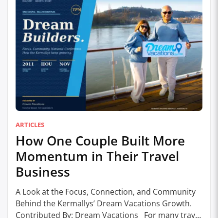
ARTICLES
How One Couple Built More
Momentum in Their Travel
Business
A Look at the Focus, Connection, and Community
Behind the Kermallys’ Dream Vacations Growth.
Contributed By: Dream Vacations For many travel