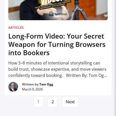
ARTICLES
Long-Form Video: Your Secret
Weapon for Turning Browsers
into Bookers
How 3–8 minutes of intentional storytelling can
build trust, showcase expertise, and move viewers
confidently toward booking. Written By: Tom Ogg,
Co-Founder and Co-Owner – Travel Professional
Written by
Tom Ogg
NEWS Let’s talk about long-form video, basically
March 9, 2026
any video longer than the average human
attention span on social media, which science tells
1
2
Next
us hovers somewhere between …
Continue
reading