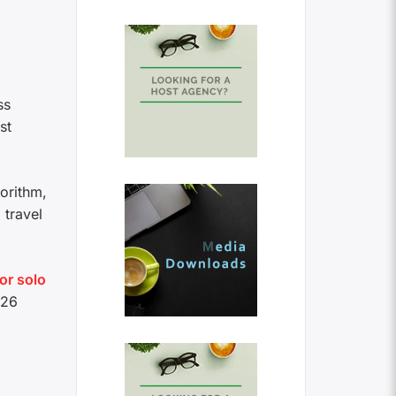
ss
st
gorithm,
 travel
for solo
026