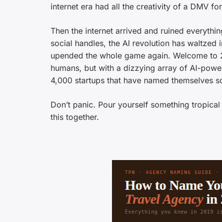
internet era had all the creativity of a DMV fo
Then the internet arrived and ruined everythi
social handles, the AI revolution has waltzed
upended the whole game again. Welcome to 2
humans, but with a dizzying array of AI-powe
4,000 startups that have named themselves so
Don’t panic. Pour yourself something tropica
this together.