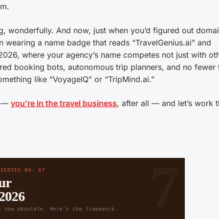
rm.
ng, wonderfully. And now, just when you’d figured out doma
 in wearing a name badge that reads “TravelGenius.ai” and
026, where your agency’s name competes not just with ot
red booking bots, autonomous trip planners, and no fewer 
mething like “VoyageIQ” or “TripMind.ai.”
l —
you’re in the travel business
, after all — and let’s work