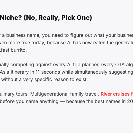
 Niche? (No, Really, Pick One)
 a business name, you need to figure out what your busine
 even more true today, because AI has now eaten the generali
fast burrito.
tially competing against every AI trip planner, every OTA al
sia itinerary in 11 seconds while simultaneously suggesting
 without a very specific reason to exist.
linary tours. Multigenerational family travel.
River cruises 
it before you name anything — because the best names in 2