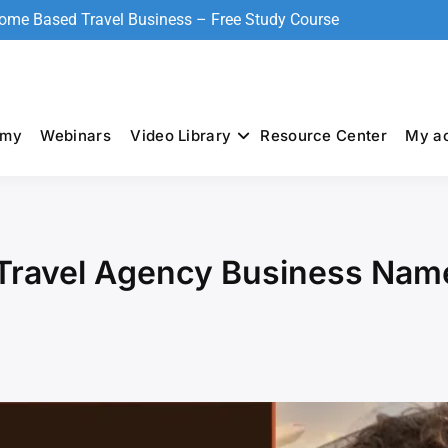
Home Based Travel Business – Free Study Course
emy
Webinars
Video Library
Resource Center
My a
Travel Agency Business Nam