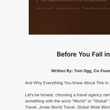
Before You Fall 
Written By: Tom Ogg, Co-Fo
And Why Everything You Knew About This in 
Let’s be honest: choosing a travel agency na
something with the word “World” or “Global” in
Travel. Jones World Travel. Global Wide Worl