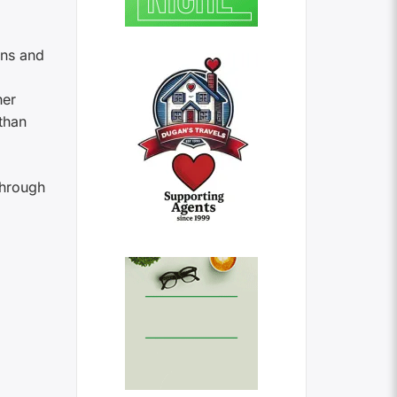
ins and
her
than
 through