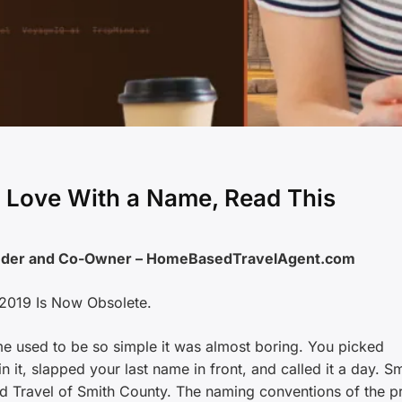
in Love With a Name, Read This
under and Co-Owner – HomeBasedTravelAgent.com
2019 Is Now Obsolete.
me used to be so simple it was almost boring. You picked
 it, slapped your last name in front, and called it a day. Sm
d Travel of Smith County. The naming conventions of the p