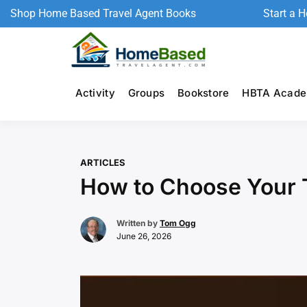
Shop Home Based Travel Agent Books
Start a 
Activity
Groups
Bookstore
HBTA Acad
ARTICLES
How to Choose Your 
Written by
Tom Ogg
June 26, 2026