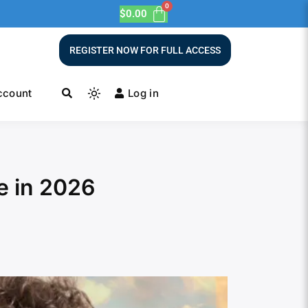
$
0.00
REGISTER NOW FOR FULL ACCESS
ccount
Log in
e in 2026