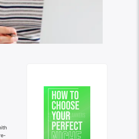
ith
re-