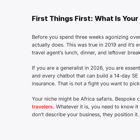
First Things First: What Is Your
Before you spend three weeks agonizing over
actually does. This was true in 2019 and it’s
travel agent’s lunch, dinner, and leftover break
If you are a generalist in 2026, you are essen
and every chatbot that can build a 14-day SE A
insurance. That is not a fight you want to pick
Your niche might be Africa safaris. Bespoke cu
travelers
. Whatever it is, you need to know 
don’t describe your business, they position it.