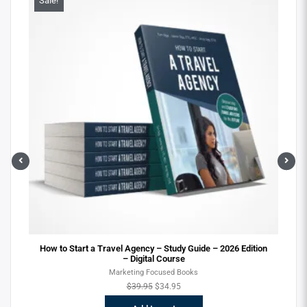
Sale!
Sa
ital
How to Start a Travel Agency – Study Guide – 2026 Edition
– Digital Course
Marketing Focused Books
$
39.95
$
34.95