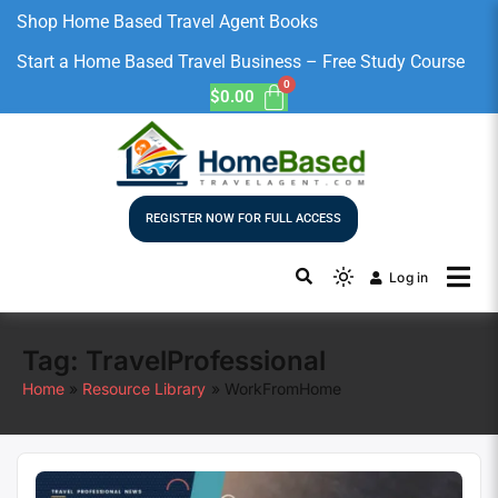
Shop Home Based Travel Agent Books
Start a Home Based Travel Business – Free Study Course
$
0.00
REGISTER NOW FOR FULL ACCESS
Log in
Tag:
TravelProfessional
Home
Resource Library
WorkFromHome