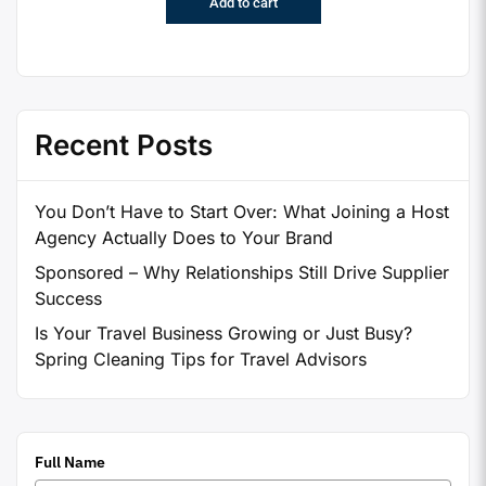
Add to cart
Recent Posts
You Don’t Have to Start Over: What Joining a Host
Agency Actually Does to Your Brand
Sponsored – Why Relationships Still Drive Supplier
Success
Is Your Travel Business Growing or Just Busy?
Spring Cleaning Tips for Travel Advisors
Full Name