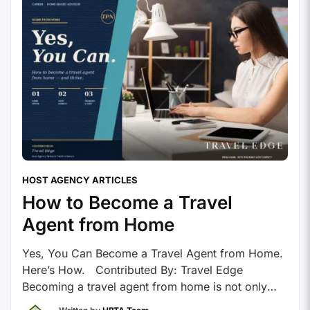
HOST AGENCY ARTICLES
How to Become a Travel
Agent from Home
Yes, You Can Become a Travel Agent from Home.
Here’s How. Contributed By: Travel Edge
Becoming a travel agent from home is not only
possible – it’s increasingly common. With today’s