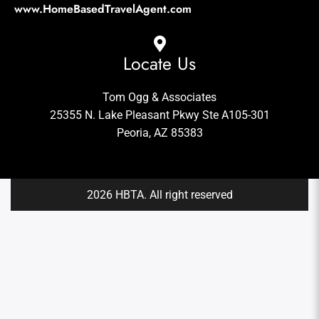
www.HomeBasedTravelAgent.com
Locate Us
Tom Ogg & Associates
25355 N. Lake Pleasant Pkwy Ste A105-301
Peoria, AZ 85383
2026 HBTA. All right reserved