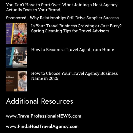
You Don’t Have to Start Over: What Joining a Host Agency
Actually Does to Your Brand
Sponsored - Why Relationships Still Drive Supplier Success
Is Your Travel Business Growing or Just Busy?
Spring Cleaning Tips for Travel Advisors
How to Become a Travel Agent from Home
How to Choose Your Travel Agency Business
Name in 2026
Additional Resources
www.TravelProfessionalNEWS.com
www.FindaHostTravelAgency.com