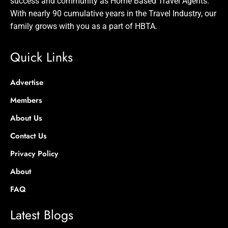
success and community as Home Based Travel Agents.
With nearly 90 cumulative years in the Travel Industry, our
family grows with you as a part of HBTA.
Quick Links
Advertise
Members
About Us
Contact Us
Privacy Policy
About
FAQ
Latest Blogs