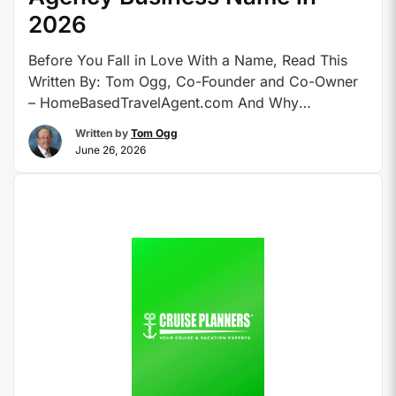
2026
Before You Fall in Love With a Name, Read This
Written By: Tom Ogg, Co-Founder and Co-Owner
– HomeBasedTravelAgent.com And Why
Everything You Knew About This in 2019 Is Now
Written by
Tom Ogg
Obsolete. Let’s be honest: choosing a travel
June 26, 2026
agency name used to be so simple it was almost
boring. You picked something with the word
“World” …
Continue reading