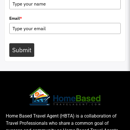
Email
*
Submit
Home Based Travel Agent (HBTA) is a collaboration of
Travel Professionals who share a common goal of