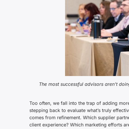
The most successful advisors aren’t doing
Too often, we fall into the trap of adding m
stepping back to evaluate what’s truly effec
comes from refinement. Which supplier partne
client experience? Which marketing efforts are 