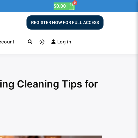
$
0.00
REGISTER NOW FOR FULL ACCESS
ccount
Log in
ing Cleaning Tips for