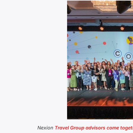
Nexion
Travel Group advisors come toget