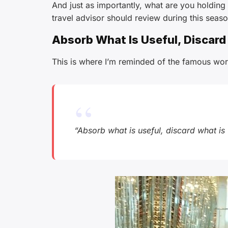
And just as importantly, what are you holding
travel advisor should review during this seaso
Absorb What Is Useful, Discard
This is where I’m reminded of the famous wor
“Absorb what is useful, discard what is