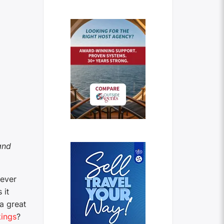
and
 ever
 it
a great
ings
?