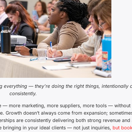
 everything — they’re doing the right things, intentionally 
consistently.
ore — more marketing, more suppliers, more tools — without
tive. Growth doesn’t always come from expansion; sometimes
rships are consistently delivering both strong revenue and 
bringing in your ideal clients — not just inquiries,
but book