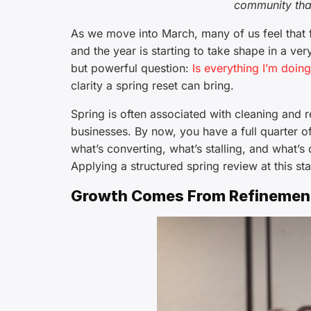
community tha
As we move into March, many of us feel that fa
and the year is starting to take shape in a ve
but powerful question:
Is everything I’m doin
clarity a spring reset can bring.
Spring is often associated with cleaning and 
businesses. By now, you have a full quarter o
what’s converting, what’s stalling, and what’s 
Applying a structured spring review at this sta
Growth Comes From Refinement