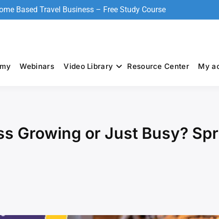
Home Based Travel Business – Free Study Course
emy
Webinars
Video Library
Resource Center
My a
ss Growing or Just Busy? Spr