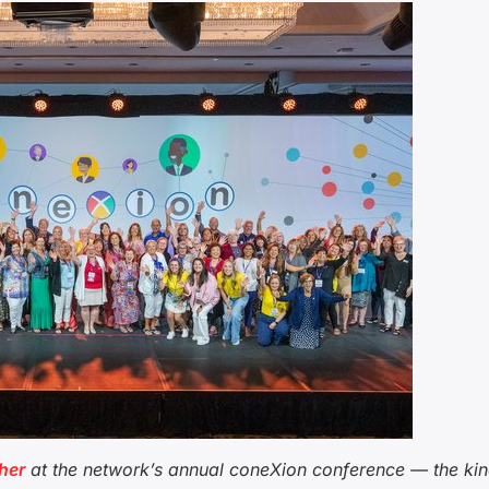
her
at the network’s annual coneXion conference — the kin