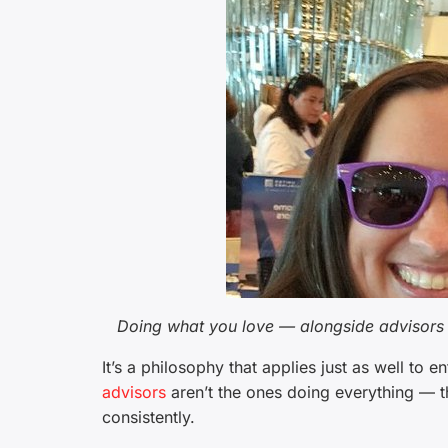
Doing what you love — alongside advisors 
It’s a philosophy that applies just as well to e
advisors
aren’t the ones doing everything — th
consistently.