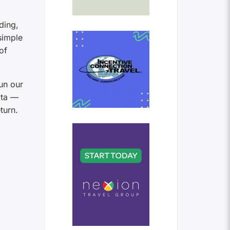
ding,
simple
of
un our
ata —
turn.