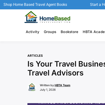
Shop Home Based Travel Agent Books
Start a 
Activity
Groups
Bookstore
HBTA Acad
ARTICLES
Is Your Travel Busine
Travel Advisors
Written by
HBTA Team
July 1, 2026