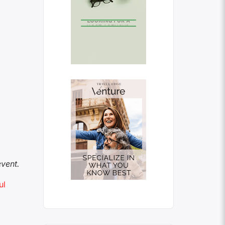
vent.
ul