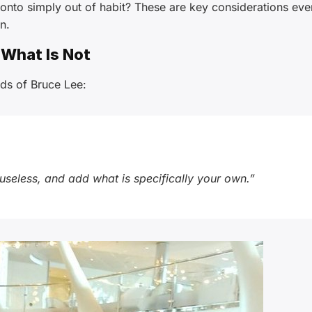
 onto simply out of habit? These are key considerations eve
n.
 What Is Not
ds of Bruce Lee:
 useless, and add what is specifically your own.”