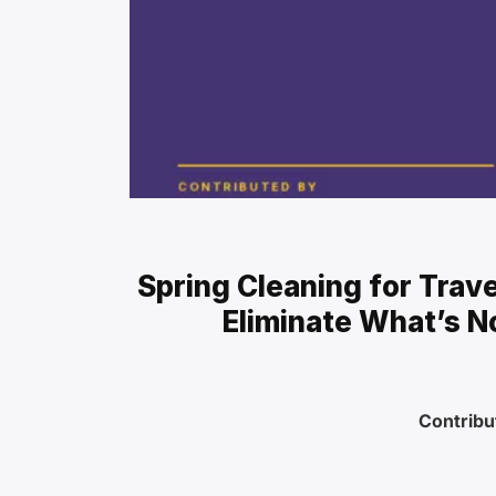
Spring Cleaning for Trav
Eliminate What’s N
Contribu