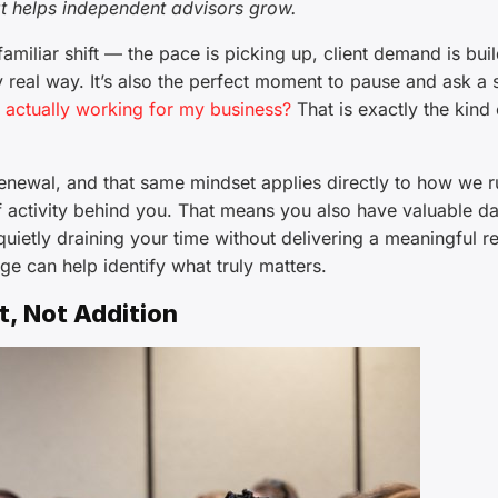
t helps independent advisors grow.
miliar shift — the pace is picking up, client demand is buil
ry real way. It’s also the perfect moment to pause and ask a 
g actually working for my business?
That is exactly the kind 
renewal, and that same mindset applies directly to how we r
f activity behind you. That means you also have valuable d
quietly draining your time without delivering a meaningful re
ge can help identify what truly matters.
, Not Addition