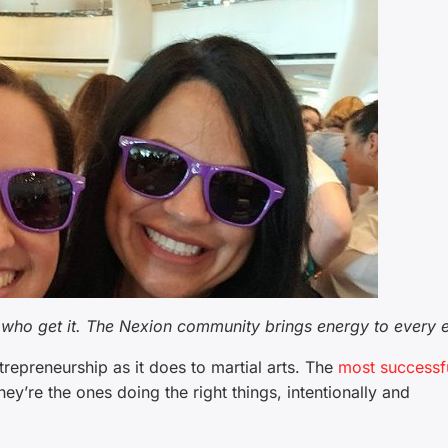
who get it. The Nexion community brings energy to every e
ntrepreneurship as it does to martial arts. The
most successf
ey’re the ones doing the right things, intentionally and