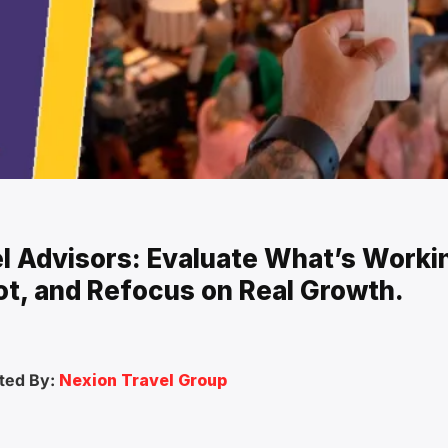
el Advisors: Evaluate What’s Worki
ot, and Refocus on Real Growth.
ted By:
Nexion Travel Group