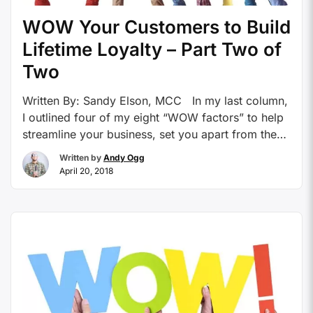
WOW Your Customers to Build
Lifetime Loyalty – Part Two of
Two
Written By: Sandy Elson, MCC In my last column,
I outlined four of my eight “WOW factors” to help
streamline your business, set you apart from the
competition, and increase your bottom line. This
Written by
Andy Ogg
article will describe the remaining “WOW factors.”
April 20, 2018
To recap, my first four “WOW factors” are as
follows: Hook potential clients …
Continue reading