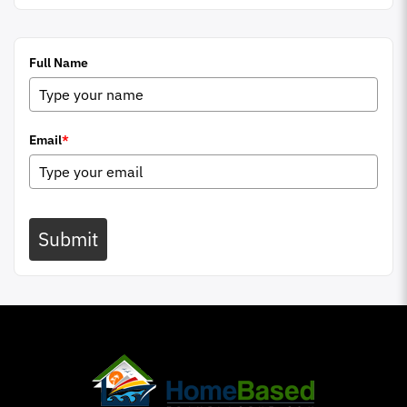
Full Name
Email
*
Submit