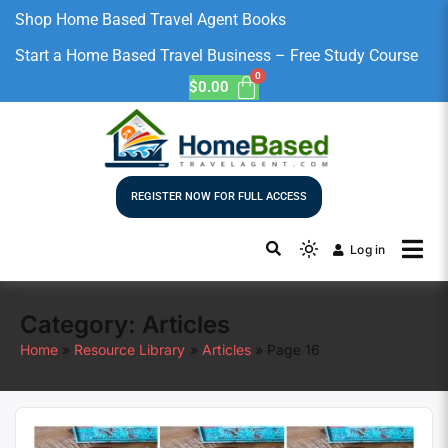
Shop Home Based Travel Agent Books
Start a Home Based Travel Business – Free Study Course
$
0.00
REGISTER NOW FOR FULL ACCESS
Log in
Category:
Articles
Home
Resource Library
Articles
Page 16