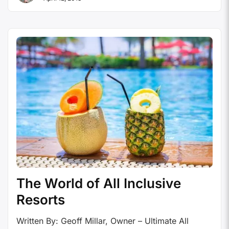
has been and sadly continues to be a problem the
travel industry faces. When World …
Continue
reading
The World of All Inclusive
Resorts
Written By: Geoff Millar, Owner – Ultimate All