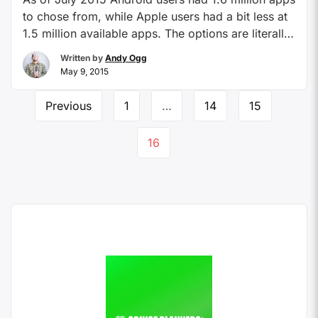
to chose from, while Apple users had a bit less at
1.5 million available apps. The options are literally
overwhelming. When someone shares a cool app
Written by
Andy Ogg
with me, I immediately download it whether I need
May 9, 2015
it or not. It just seems like it would perhaps …
Continue reading
Previous
1
…
14
15
16