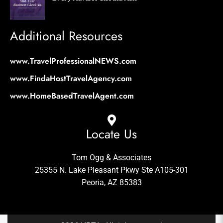
Additional Resources
www.TravelProfessionalNEWS.com
www.FindaHostTravelAgency.com
www.HomeBasedTravelAgent.com
Locate Us
Tom Ogg & Associates
25355 N. Lake Pleasant Pkwy Ste A105-301
Peoria, AZ 85383