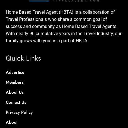
Home Based Travel Agent (HBTA) is a collaboration of
Travel Professionals who share a common goal of
success and community as Home Based Travel Agents.
With nearly 90 cumulative years in the Travel Industry, our
family grows with you as a part of HBTA.
Quick Links
Advertise
Members
About Us
Contact Us
Privacy Policy
About