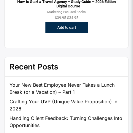
How to Start a Travel Agency – Study Guide – 2026 Edition
– Digital Course
Marketing Focused Books
$
39.95
$
34.95
Add to cart
Recent Posts
Your New Best Employee Never Takes a Lunch
Break (or a Vacation) – Part 1
Crafting Your UVP (Unique Value Proposition) in
2026
Handling Client Feedback: Turning Challenges Into
Opportunities