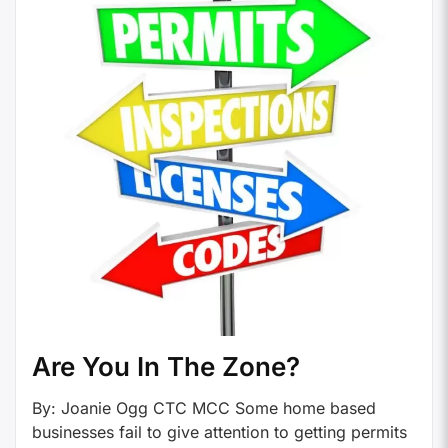
Are You In The Zone?
By: Joanie Ogg CTC MCC Some home based
businesses fail to give attention to getting permits