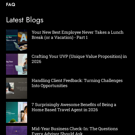
FAQ
Latest Blogs
Your New Best Employee Never Takes a Lunch
Break (or a Vacation) - Part 1
Crafting Your UVP (Unique Value Proposition) in
2026
Handling Client Feedback: Turning Challenges
Into Opportunities
7 Surprisingly Awesome Benefits of Being a
Home Based Travel Agent in 2026
Mid-Year Business Check-In: The Questions
Every Advisor Should Ask