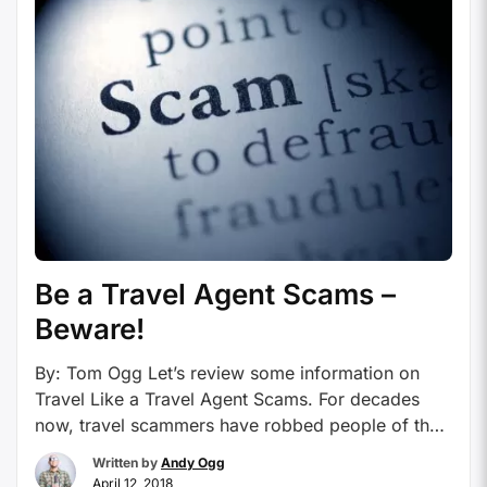
Be a Travel Agent Scams –
Beware!
By: Tom Ogg Let’s review some information on
Travel Like a Travel Agent Scams. For decades
now, travel scammers have robbed people of their
hard-earned money with outrageous claims and
Written by
Andy Ogg
until they are either shut down, or go bankrupt. It
April 12, 2018