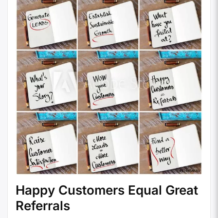
Happy Customers Equal Great
Referrals