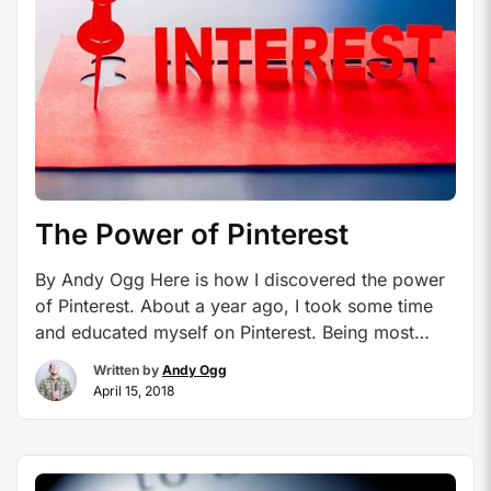
The Power of Pinterest
By Andy Ogg Here is how I discovered the power
of Pinterest. About a year ago, I took some time
and educated myself on Pinterest. Being most
definitely “out of the loop” on some of these new
Written by
Andy Ogg
social outlets, my fiancé had been using and
April 15, 2018
enjoying Pinterest for years, I had to learn why
and …
Continue reading