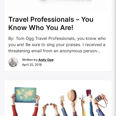
Travel Professionals – You
Know Who You Are!
By: Tom Ogg Travel Professionals, you know who
you are! Be sure to sing your praises. I received a
threatening email from an anonymous person
accusing me of supporting a known card mill
Written by
Andy Ogg
recently. He or she was downright rude and his or
April 25, 2018
her tone was one of allegation and finger pointing.
I was blown …
Continue reading