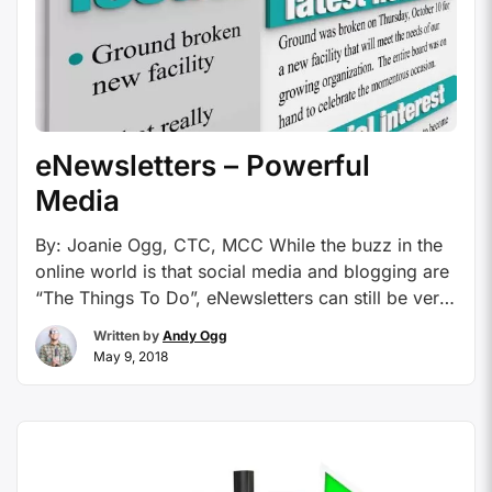
eNewsletters – Powerful
Media
By: Joanie Ogg, CTC, MCC While the buzz in the
online world is that social media and blogging are
“The Things To Do”, eNewsletters can still be very
powerful and persuasive media and gain you the
Written by
Andy Ogg
trust and loyalty of your client base. Since you
May 9, 2018
have already gained their permission to email to
you (or …
Continue reading