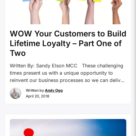
WOW Your Customers to Build
Lifetime Loyalty – Part One of
Two
Written By: Sandy Elson MCC These challenging
times present us with a unique opportunity to
reinvent our business processes so we can deliver
more to our clients using fewer resources and
Written by
Andy Ogg
WOW our customers. The use of easy and
April 20, 2018
accessible technology allows your business to
provide a high level of service to distinguish you
…
Continue reading