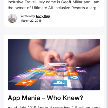
Inclusive Travel My name is Geoff Millar and I am
the owner of Ultimate All-Inclusive Resorts a large
home-based agency that specializes in All
Written by
Andy Ogg
Inclusive Resorts. We have specialized in them
March 22, 2018
since 2003. I will be writing a monthly article on
various topics, all dealing with All-Inclusive
Resorts, …
Continue reading
App Mania – Who Knew?
As of July 2015 Android users had 1.6 million apps