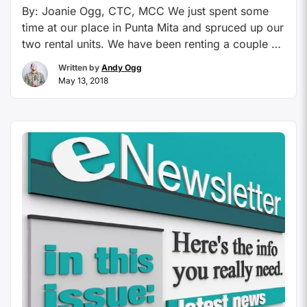
By: Joanie Ogg, CTC, MCC We just spent some
time at our place in Punta Mita and spruced up our
two rental units. We have been renting a couple of
our places there for the last 10 years and so much
Written by
Andy Ogg
of our business is repeat guests, I decided to find
May 13, 2018
out why our places? …
Continue reading