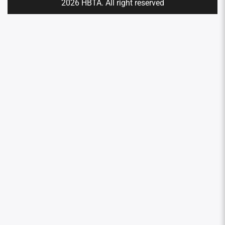
2026 HBTA. All right reserved