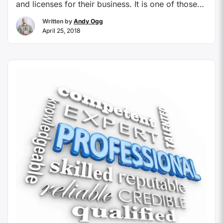
and licenses for their business. It is one of those
things that we think will never be a necessity and
Written by
Andy Ogg
likely never a bump in the road for our home-
April 25, 2018
based travel businesses. How likely will it be that a
…
Continue reading