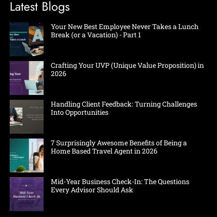
Latest Blogs
Your New Best Employee Never Takes a Lunch
Break (or a Vacation) - Part 1
Crafting Your UVP (Unique Value Proposition) in
2026
Handling Client Feedback: Turning Challenges
Into Opportunities
7 Surprisingly Awesome Benefits of Being a
Home Based Travel Agent in 2026
Mid-Year Business Check-In: The Questions
Every Advisor Should Ask