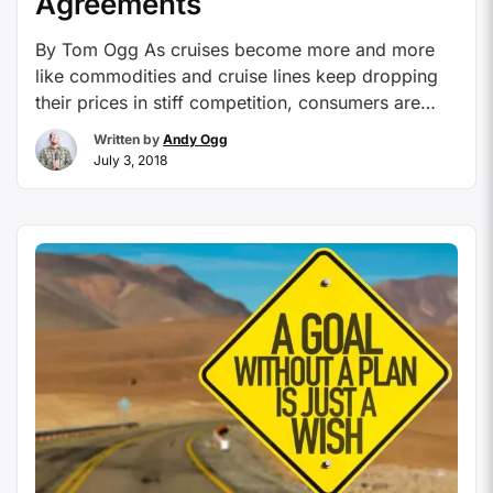
Agreements
By Tom Ogg As cruises become more and more
like commodities and cruise lines keep dropping
their prices in stiff competition, consumers are
shopping for the best price online, which affects
Written by
Andy Ogg
cruise professionals who often do the initial
July 3, 2018
research on behalf of the client to find the right
ship and itinerary for a client who …
Continue
reading