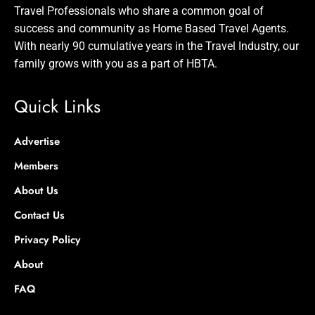
Travel Professionals who share a common goal of
success and community as Home Based Travel Agents.
With nearly 90 cumulative years in the Travel Industry, our
family grows with you as a part of HBTA.
Quick Links
Advertise
Members
About Us
Contact Us
Privacy Policy
About
FAQ