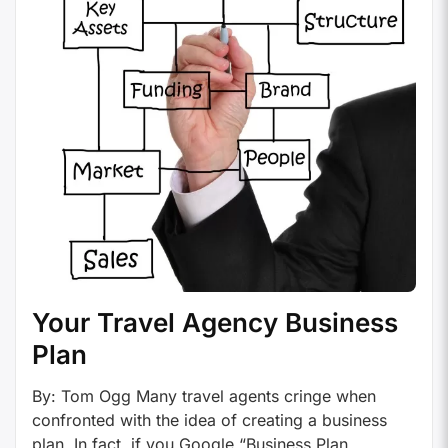
Your Travel Agency Business
Plan
By: Tom Ogg Many travel agents cringe when
confronted with the idea of creating a business
plan. In fact, if you Google “Business Plan