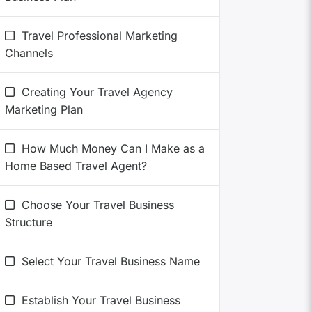
Travel Professional Marketing
Channels
Creating Your Travel Agency
Marketing Plan
How Much Money Can I Make as a
Home Based Travel Agent?
Choose Your Travel Business
Structure
Select Your Travel Business Name
Establish Your Travel Business