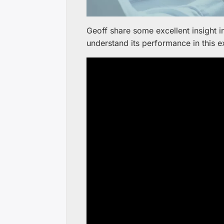
Geoff share some excellent insight 
understand its performance in this e