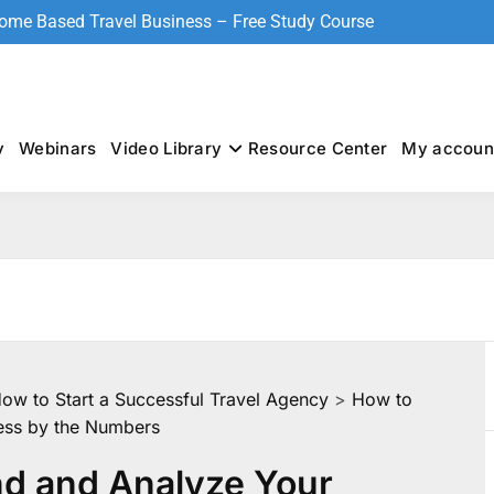
Home Based Travel Business – Free Study Course
y
Webinars
Video Library
Resource Center
My accoun
How to Start a Successful Travel Agency
>
How to
ess by the Numbers
d and Analyze Your