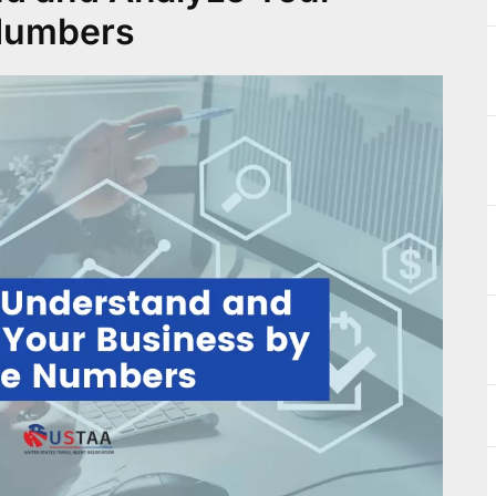
 Numbers