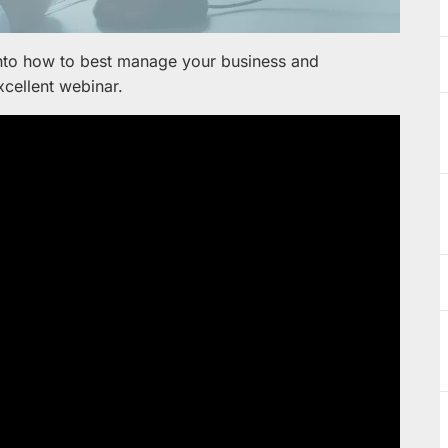
into how to best manage your business and
xcellent webinar.