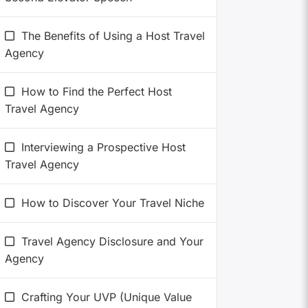
The Benefits of Using a Host Travel
Agency
How to Find the Perfect Host
Travel Agency
Interviewing a Prospective Host
Travel Agency
How to Discover Your Travel Niche
Travel Agency Disclosure and Your
Agency
Crafting Your UVP (Unique Value