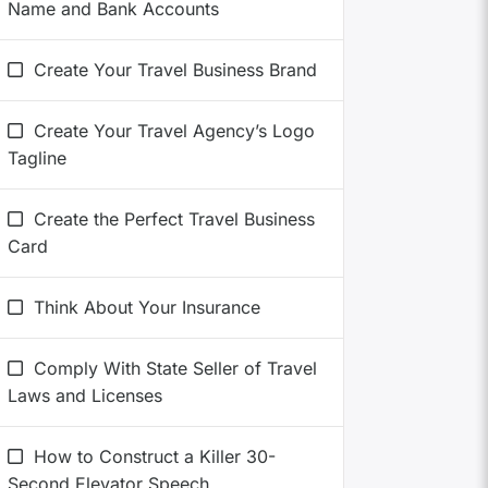
Name and Bank Accounts
Create Your Travel Business Brand
Create Your Travel Agency’s Logo
Tagline
Create the Perfect Travel Business
Card
Think About Your Insurance
Comply With State Seller of Travel
Laws and Licenses
How to Construct a Killer 30-
Second Elevator Speech