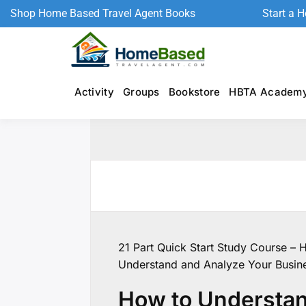
Shop Home Based Travel Agent Books
Start a 
Activity
Groups
Bookstore
HBTA Academ
21 Part Quick Start Study Course – 
Understand and Analyze Your Busin
How to Understan