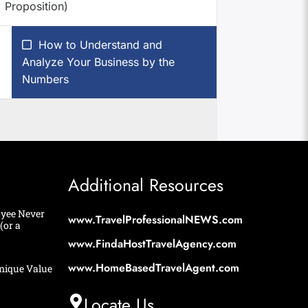
Proposition)
How to Understand and
Analyze Your Business by the
Numbers
Additional Resources
yee Never
www.TravelProfessionalNEWS.com
(or a
www.FindaHostTravelAgency.com
www.HomeBasedTravelAgent.com
nique Value
Locate Us