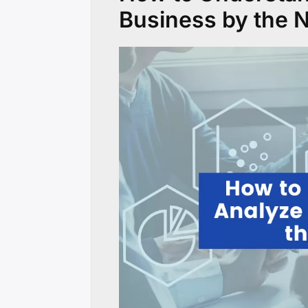
Business by the