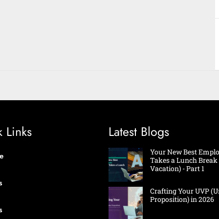
 Links
Latest Blogs
Your New Best Emplo
e
Takes a Lunch Break 
Vacation) - Part 1
s
Crafting Your UVP (U
Proposition) in 2026
s