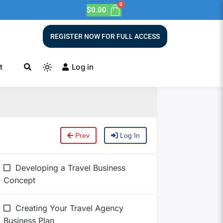
$
0.00
REGISTER NOW FOR FULL ACCESS
t
Log in
Prev
Log In
Developing a Travel Business
Concept
Creating Your Travel Agency
Business Plan