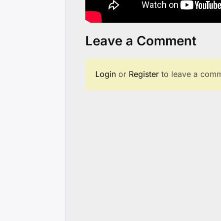
Leave a Comment
Login
or
Register
to leave a comm