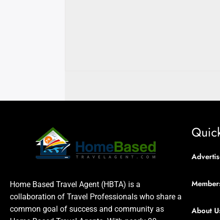
Quick
Advertis
Member
Home Based Travel Agent (HBTA) is a
collaboration of Travel Professionals who share a
common goal of success and community as
About U