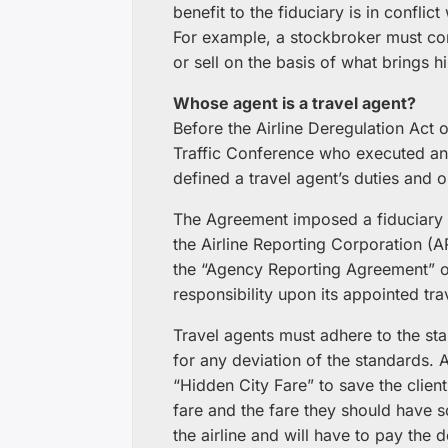
benefit to the fiduciary is in conflic
For example, a stockbroker must cons
or sell on the basis of what brings 
Whose agent is a travel agent?
Before the Airline Deregulation Act 
Traffic Conference who executed an 
defined a travel agent’s duties and 
The Agreement imposed a fiduciary o
the Airline Reporting Corporation (
the “Agency Reporting Agreement” on
responsibility upon its appointed tra
Travel agents must adhere to the sta
for any deviation of the standards. A
“Hidden City Fare” to save the clien
fare and the fare they should have s
the airline and will have to pay the