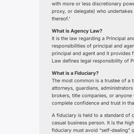
with more or less discretionary powe
proxy, or delegate) who undertakes 
thereof.’
What is Agency Law?
It is the law regarding a Principal 
responsibilities of principal and ag
principal and agent and it provides f
Law defines legal responsibility of P
What is a Fiduciary?
The most common is a trustee of a tr
attorneys, guardians, administrators 
brokers, title companies, or anyon
complete confidence and trust in th
A fiduciary is held to a standard of 
casual business person. It is the hig
fiduciary must avoid “self-dealing” or