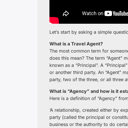
Let’s start by asking a simple questi
What is a Travel Agent?
The most common term for someone wh
does this mean? The term “Agent” me
known as a “Principal”. A “Principal”
or another third party. An “Agent” ma
party, two of the three, or all three 
What is “Agency” and how is it est
Here is a definition of “Agency” fro
‘A relationship, created either by e
party (called the principal or consti
business or the authority to do certai