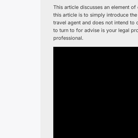
This article discusses an element o
this article is to simply introduce th
travel agent and does not intend to o
to turn to for advise is your legal pro
professional.