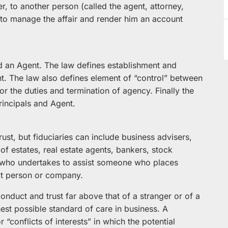
r, to another person (called the agent, attorney,
to manage the affair and render him an account
and an Agent. The law defines establishment and
ent. The law also defines element of “control” between
or the duties and termination of agency. Finally the
rincipals and Agent.
ust, but fiduciaries can include business advisers,
of estates, real estate agents, bankers, stock
e who undertakes to assist someone who places
at person or company.
conduct and trust far above that of a stranger or of a
hest possible standard of care in business. A
 “conflicts of interests” in which the potential