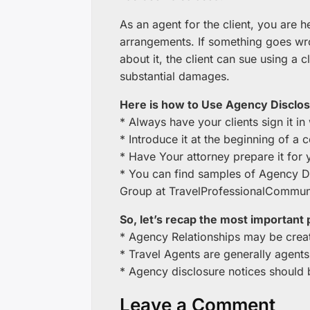
As an agent for the client, you are h
arrangements. If something goes w
about it, the client can sue using a
substantial damages.
Here is how to Use Agency Disclos
* Always have your clients sign it in 
* Introduce it at the beginning of a 
* Have Your attorney prepare it for 
* You can find samples of Agency 
Group at TravelProfessionalCommun
So, let’s recap the most important 
* Agency Relationships may be creat
* Travel Agents are generally agents
* Agency disclosure notices should b
Leave a Comment