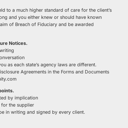
eld to a much higher standard of care for the client’s
rong and you either knew or should have known
 claim of Breach of Fiduciary and be awarded
ure Notices.
writing
conversation
you as each state’s agency laws are different.
Disclosure Agreements in the Forms and Documents
ity.com
points.
ed by implication
 for the supplier
e in writing and signed by every client.