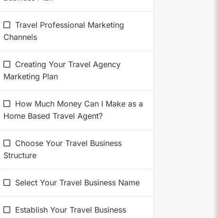
Travel Professional Marketing
Channels
Creating Your Travel Agency
Marketing Plan
How Much Money Can I Make as a
Home Based Travel Agent?
Choose Your Travel Business
Structure
Select Your Travel Business Name
Establish Your Travel Business