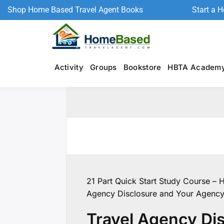
Shop Home Based Travel Agent Books
Start a 
Activity
Groups
Bookstore
HBTA Academ
21 Part Quick Start Study Course – 
Agency Disclosure and Your Agenc
Travel Agency Di