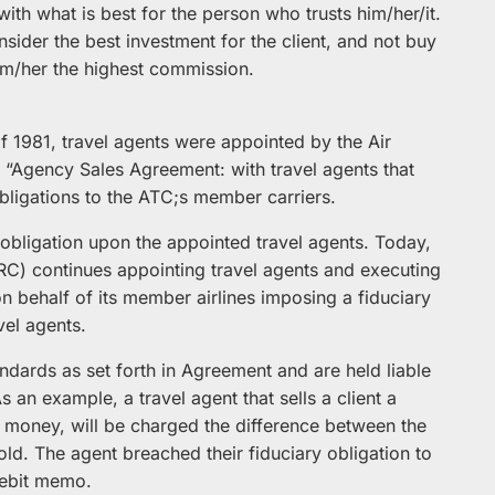
t with what is best for the person who trusts him/her/it.
ider the best investment for the client, and not buy
him/her the highest commission.
of 1981, travel agents were appointed by the Air
“Agency Sales Agreement: with travel agents that
obligations to the ATC;s member carriers.
bligation upon the appointed travel agents. Today,
ARC) continues appointing travel agents and executing
 behalf of its member airlines imposing a fiduciary
vel agents.
ndards as set forth in Agreement and are held liable
s an example, a travel agent that sells a client a
t money, will be charged the difference between the
old. The agent breached their fiduciary obligation to
 debit memo.