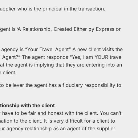
upplier who is the principal in the transaction.
gent is ‘A Relationship, Created Either by Express or
 agency is “Your Travel Agent” A new client visits the
 Agent?” The agent responds “Yes, I am YOUR travel
at the agent is implying that they are entering into an
 client.
o believer the agent has a fiduciary responsibility to
tionship with the client
 have to be fair and honest with the client. You can’t
on to the client. It is very difficult for a client to
ur agency relationship as an agent of the supplier