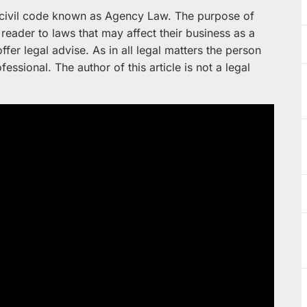
f civil code known as Agency Law. The purpose of
e reader to laws that may affect their business as a
ffer legal advise. As in all legal matters the person
fessional. The author of this article is not a legal