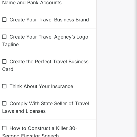
Name and Bank Accounts
Create Your Travel Business Brand
Create Your Travel Agency’s Logo
Tagline
Create the Perfect Travel Business
Card
Think About Your Insurance
Comply With State Seller of Travel
Laws and Licenses
How to Construct a Killer 30-
Second Elevator Speech