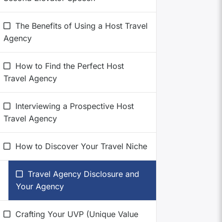
The Benefits of Using a Host Travel
Agency
How to Find the Perfect Host
Travel Agency
Interviewing a Prospective Host
Travel Agency
How to Discover Your Travel Niche
Travel Agency Disclosure and
Your Agency
Crafting Your UVP (Unique Value