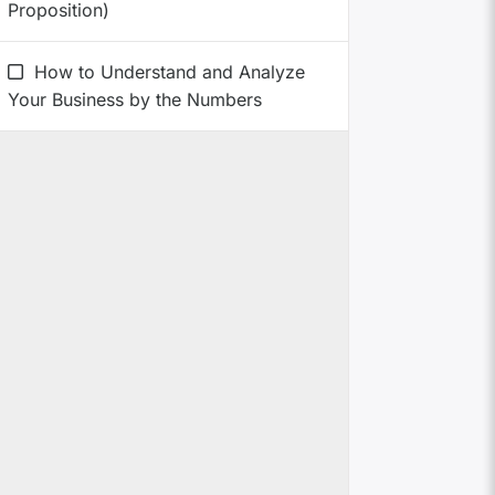
Proposition)
How to Understand and Analyze
Your Business by the Numbers