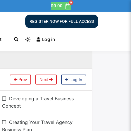
$
0.00
REGISTER NOW FOR FULL ACCESS
t
Log in
Prev
Next
Log In
Developing a Travel Business
Concept
Creating Your Travel Agency
Business Plan