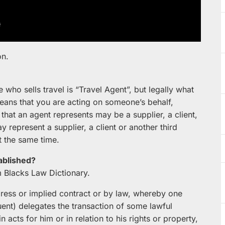
on.
o sells travel is “Travel Agent”, but legally what
ans that you are acting on someone’s behalf,
 that an agent represents may be a supplier, a client,
y represent a supplier, a client or another third
at the same time.
ablished?
m Blacks Law Dictionary.
xpress or implied contract or by law, whereby one
tuent) delegates the transaction of some lawful
n acts for him or in relation to his rights or property,