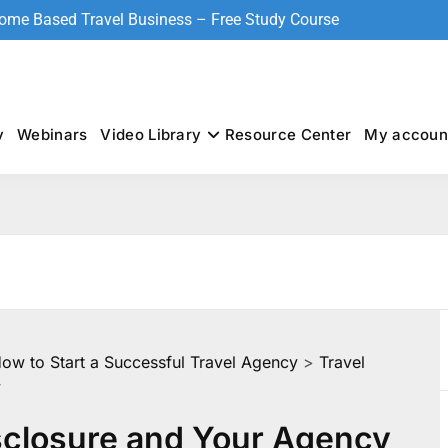
Home Based Travel Business – Free Study Course
y
Webinars
Video Library
Resource Center
My accoun
How to Start a Successful Travel Agency
>
Travel
y
sclosure and Your Agency