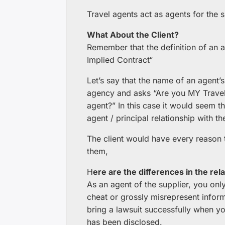
Travel agents act as agents for the s
What About the Client?
Remember that the definition of an a
Implied Contract“
Let’s say that the name of an agent’s
agency and asks “Are you MY Travel
agent?” In this case it would seem th
agent / principal relationship with the
The client would have every reason t
them,
H
ere are the differences in the rela
As an agent of the supplier, you only
cheat or grossly misrepresent informati
bring a lawsuit successfully when yo
has been disclosed.